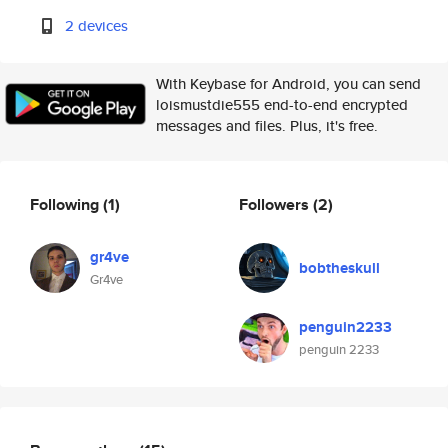
2 devices
With Keybase for Android, you can send
loismustdie555 end-to-end encrypted
messages and files. Plus, it's free.
Following
(1)
Followers
(2)
gr4ve
bobtheskull
Gr4ve
penguin2233
penguin 2233