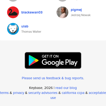
pigmej
blackswan03
Jedrzej Nowak
ulab
Thomas Walter
Please send us feedback & bug reports
.
Keybase, 2026 |
read our blog
terms
&
privacy
&
security advisories
&
california ccpa
&
acceptable
use