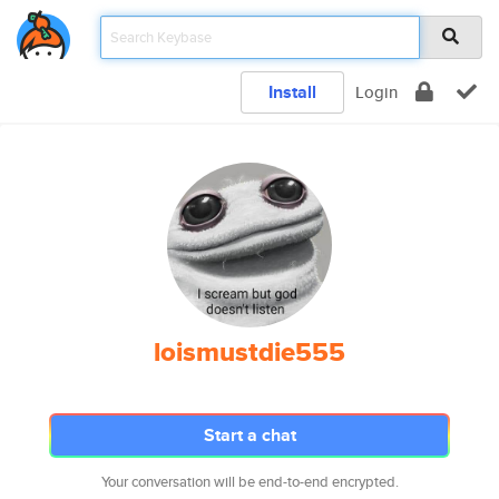
Install
Login
loismustdie555
Start a chat
Your conversation will be end-to-end encrypted.