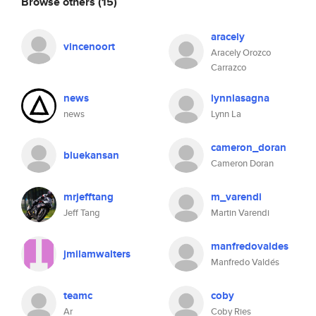
Browse others
(15)
aracely
vincenoort
Aracely Orozco
Carrazco
news
lynnlasagna
news
Lynn La
cameron_doran
bluekansan
Cameron Doran
mrjefftang
m_varendi
Jeff Tang
Martin Varendi
manfredovaldes
jmilamwalters
Manfredo Valdés
teamc
coby
Ar
Coby Ries