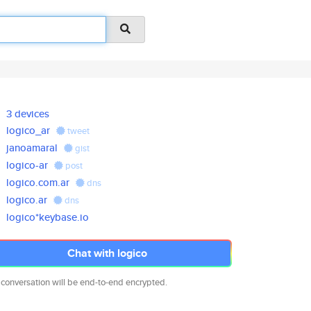
3 devices
logico_ar
tweet
janoamaral
gist
logico-ar
post
logico.com.ar
dns
logico.ar
dns
logico*keybase.io
Chat with logico
 conversation will be end-to-end encrypted.