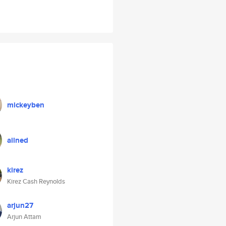
mickeyben
ailned
kirez
Kirez Cash Reynolds
arjun27
Arjun Attam