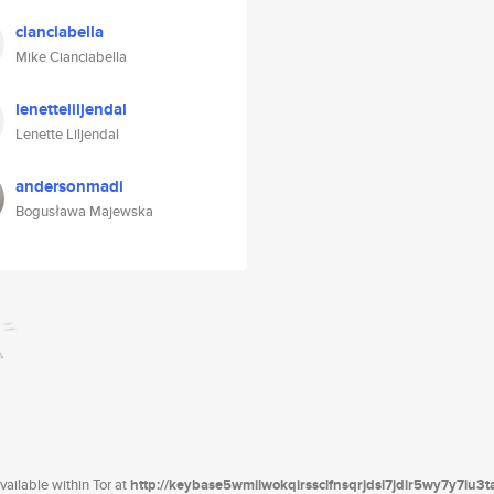
cianciabella
Mike Cianciabella
lenetteliljendal
Lenette Liljendal
andersonmadi
Bogusława Majewska
ailable within Tor at
http://keybase5wmilwokqirssclfnsqrjdsi7jdir5wy7y7iu3