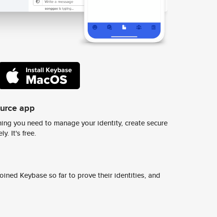
ource app
ing you need to manage your identity, create secure
y. It's free.
ined Keybase so far to prove their identities, and