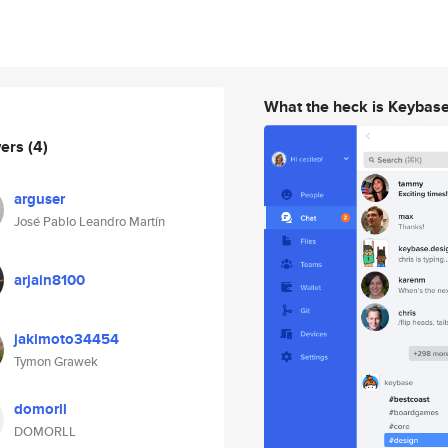
What the heck is Keybas
wers
(4)
arguser
José Pablo Leandro Martín
arjain8100
jakimoto34454
Tymon Grawek
domorll
DOMORLL