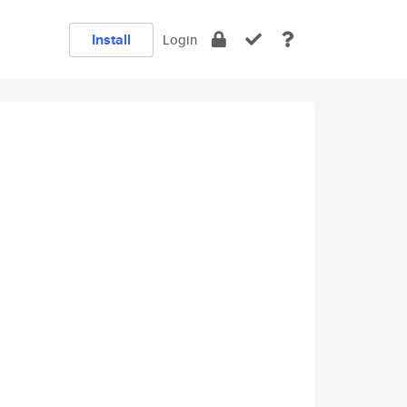
Install
Login