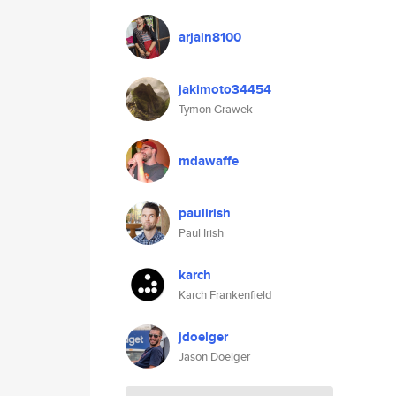
arjain8100
jakimoto34454
Tymon Grawek
mdawaffe
paulirish
Paul Irish
karch
Karch Frankenfield
jdoelger
Jason Doelger