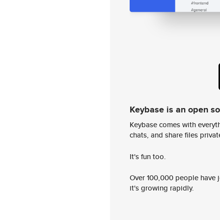
Keybase is an open s
Keybase comes with everyth
chats, and share files privatel
It's fun too.
Over 100,000 people have jo
it's growing rapidly.