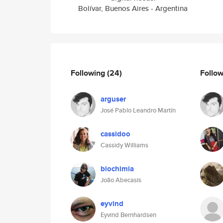
Bolívar, Buenos Aires - Argentina
Following
(24)
Follo
arguser
José Pablo Leandro Martín
cassidoo
Cassidy Williams
biochimia
João Abecasis
eyvind
Eyvind Bernhardsen