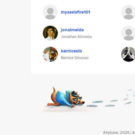
myassisfire101
jonalmeida
Jonathan Almeida
bernicesib
Bernice Sibucao
Keybase, 2026 | Av