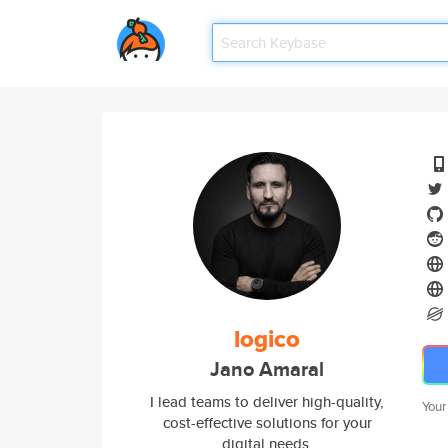
logico
Jano Amaral
I lead teams to deliver high-quality,
Your
cost-effective solutions for your
digital needs.