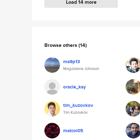
Load 14 more
Browse others
(14)
ma9p13
Magdalene Johnson
oracle_kay
tim_kuzovkov
Tim Kuzovkov
matcol05