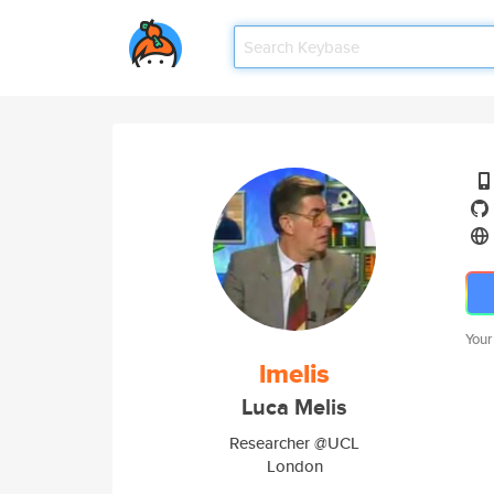
Your
lmelis
Luca Melis
Researcher @UCL
London