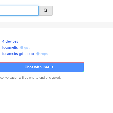
4 devices
lucamelis
gist
lucamelis.github.io
https
Chat with lmelis
 conversation will be end-to-end encrypted.