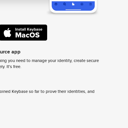
ource app
ing you need to manage your identity, create secure
y. It's free.
ined Keybase so far to prove their identities, and