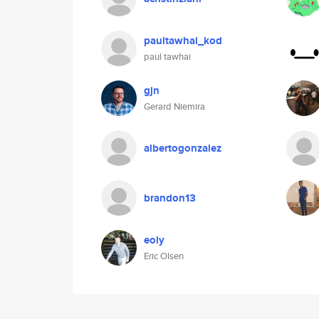
paultawhai_kod
paul tawhai
gjn
Gerard Niemira
albertogonzalez
brandon13
eoly
Eric Olsen