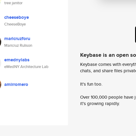
tree janitor
cheeseboye
CheeseBoye
maricruzforu
Maricruz Rulison
Keybase is an open s
emednylabs
Keybase comes with everyth
eMedNY Architecture Lab
chats, and share files privatel
It's fun too.
amirromero
Over 100,000 people have jo
it's growing rapidly.