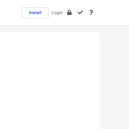
Install
Login