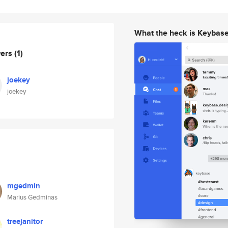
What the heck is Keybas
wers
(1)
joekey
joekey
mgedmin
Marius Gedminas
treejanitor