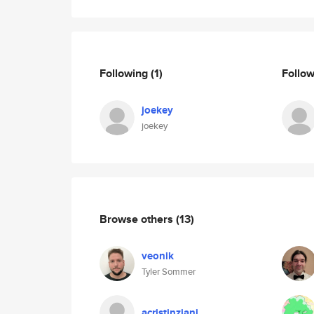
Following
(1)
Follo
joekey
joekey
Browse others
(13)
veonik
Tyler Sommer
acristinziani