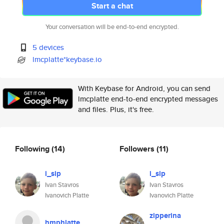
Start a chat
Your conversation will be end-to-end encrypted.
5 devices
lmcplatte*keybase.io
With Keybase for Android, you can send
lmcplatte end-to-end encrypted messages
and files. Plus, it's free.
Following
(14)
Followers
(11)
i_sip
i_sip
Ivan Stavros
Ivan Stavros
Ivanovich Platte
Ivanovich Platte
zipperina
hmphlatte