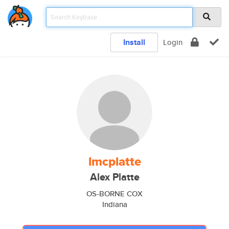
Install
Login
lmcplatte
Alex Platte
OS-BORNE COX
Indiana