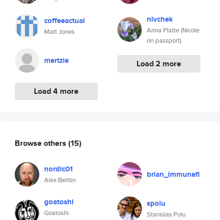
nivchek
coffeeactual
Anna Platte (Nicole
Matt Jones
on passport)
mertzie
Load 2 more
Load 4 more
Browse others
(15)
nordic01
brian_immunefi
Alex Bertlin
goatoshi
spolu
Goatoshi
Stanislas Polu