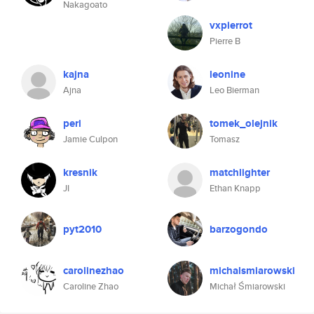
Nakagoato
vxpierrot
Pierre B
kajna
leonine
Ajna
Leo Bierman
peri
tomek_olejnik
Jamie Culpon
Tomasz
kresnik
matchlighter
JI
Ethan Knapp
pyt2010
barzogondo
carolinezhao
michalsmiarowski
Caroline Zhao
Michał Śmiarowski