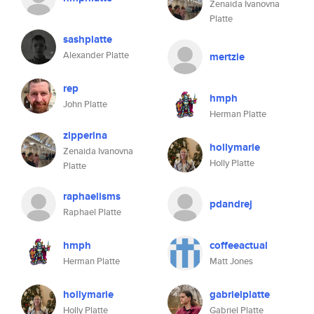
Zenaida Ivanovna
Platte
sashplatte
Alexander Platte
mertzie
rep
hmph
John Platte
Herman Platte
zipperina
hollymarie
Zenaida Ivanovna
Holly Platte
Platte
raphaelisms
pdandrej
Raphael Platte
hmph
coffeeactual
Herman Platte
Matt Jones
hollymarie
gabrielplatte
Holly Platte
Gabriel Platte