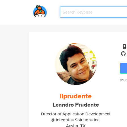
Your
llprudente
Leandro Prudente
Director of Application Development
@ Integritas Solutions Inc.
Austin, TX