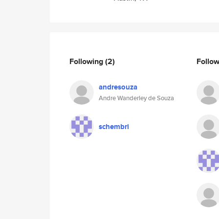
Following
(2)
Follo
andresouza
Andre Wanderley de Souza
schembri