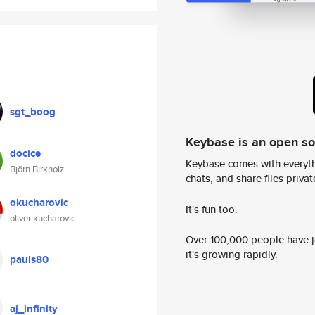
sgt_boog
Keybase is an open s
docice
Keybase comes with everyth
Björn Birkholz
chats, and share files privatel
okucharovic
It's fun too.
oliver kucharovic
Over 100,000 people have jo
it's growing rapidly.
pauls80
aj_infinity