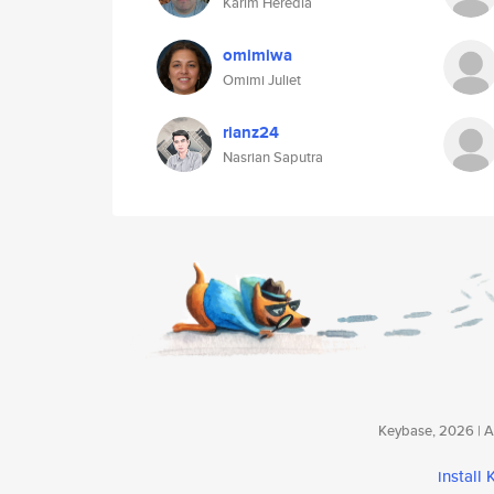
Karim Heredia
omimiwa
Omimi Juliet
rianz24
Nasrian Saputra
Keybase, 2026 | Av
install