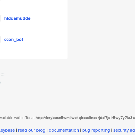
hiddemudde
ccon_bot
ailable within Tor at
http://keybase5wmilwokqirssclfnsqrjdsi7jdir5wy7y7iu3
 Keybase
|
read our blog
|
documentation
|
bug reporting
|
security ad