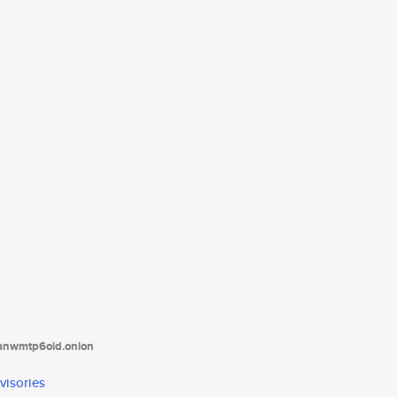
tanwmtp6oid.onion
visories