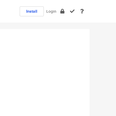
Install
Login