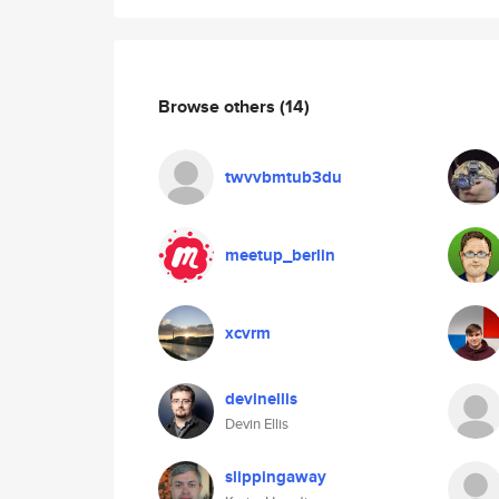
Browse others
(14)
twvvbmtub3du
meetup_berlin
xcvrm
devinellis
Devin Ellis
slippingaway