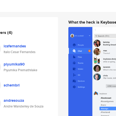
What the heck is Keybas
wers
(4)
icsfernandes
Italo Cesar Fernandes
piyumika90
Piyumika Premathilake
schembri
andresouza
Andre Wanderley de Souza