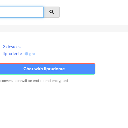
2 devices
llprudente
gist
Chat with llprudente
 conversation will be end-to-end encrypted.