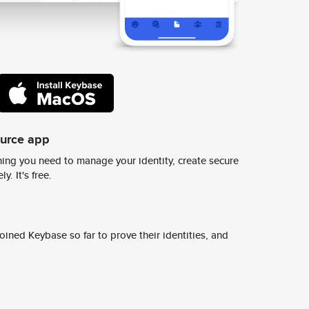
ource app
ing you need to manage your identity, create secure
y. It's free.
ined Keybase so far to prove their identities, and