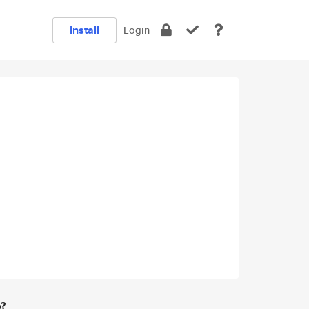
Install
Login
e?