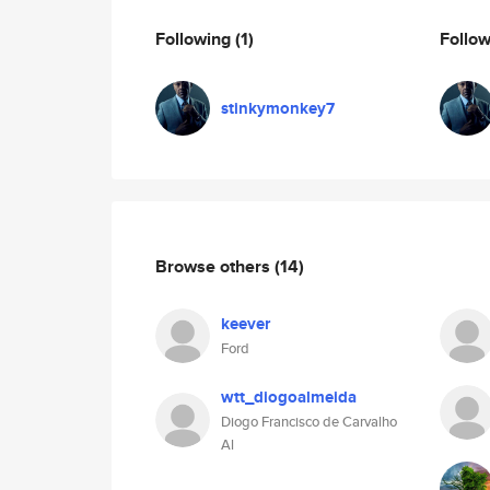
Following
(1)
Follo
stinkymonkey7
Browse others
(14)
keever
Ford
wtt_diogoalmeida
Diogo Francisco de Carvalho
Al