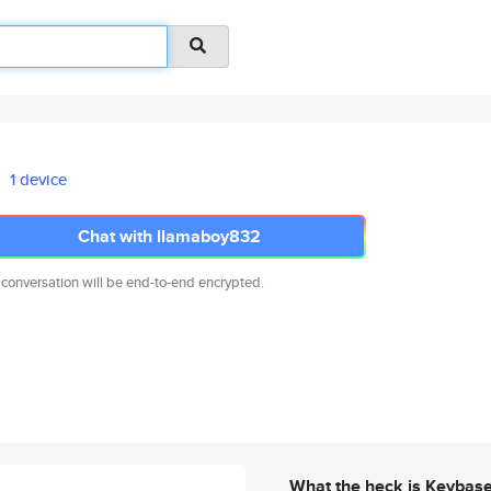
1 device
Chat with llamaboy832
 conversation will be end-to-end encrypted.
What the heck is Keybas