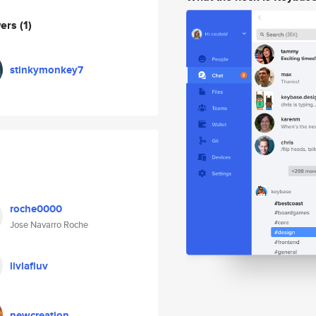
wers
(1)
stinkymonkey7
roche0000
Jose Navarro Roche
livlafluv
newcreation