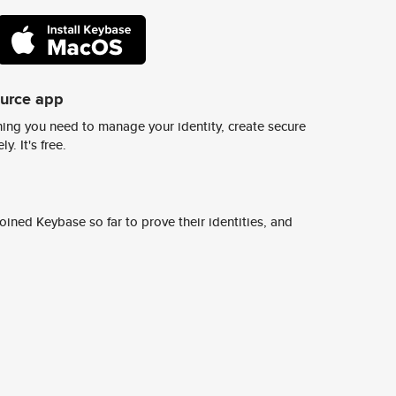
ource app
ing you need to manage your identity, create secure
y. It's free.
ined Keybase so far to prove their identities, and