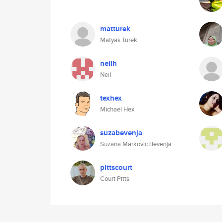
matturek
Matyas Turek
neilh
Neil
texhex
Michael Hex
suzabevenja
Suzana Markovic Bevenja
pittscourt
Court Pitts