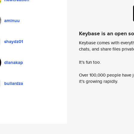
aminuu
Keybase is an open s
shaydz01
Keybase comes with everyth
chats, and share files privatel
It's fun too.
dianakap
Over 100,000 people have jo
it's growing rapidly.
bullardza