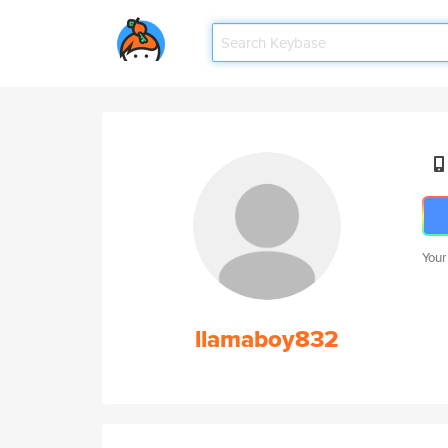
Your
llamaboy832