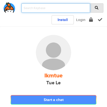
Install
Login
lkmtue
Tue Le
Start a chat