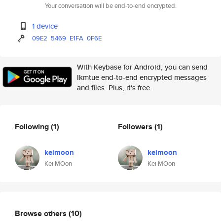
Your conversation will be end-to-end encrypted.
1 device
09E2
5469
E1FA
0F6E
With Keybase for Android, you can send
lkmtue end-to-end encrypted messages
and files. Plus, it's free.
Following
(1)
Followers
(1)
keimoon
keimoon
Kei MOon
Kei MOon
Browse others
(10)