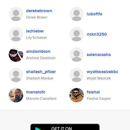
derekebrown
lubofifo
Derek Brown
lschieber
rickn3250
Lily Schieber
amdavidson
salenacasha
Andrew Davidson
shailesh_pfizer
wyattwasicekbc
Shailesh Mankar
Wyatt Wasicek
marcelofc
faishal
Marcelo Castellani
Faishal Saiyed