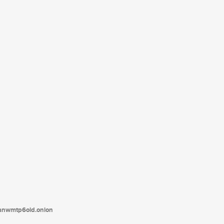
tanwmtp6oid.onion