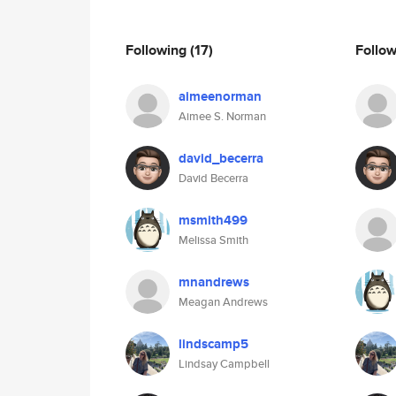
Following
(17)
Follo
aimeenorman
Aimee S. Norman
david_becerra
David Becerra
msmith499
Melissa Smith
mnandrews
Meagan Andrews
lindscamp5
Lindsay Campbell