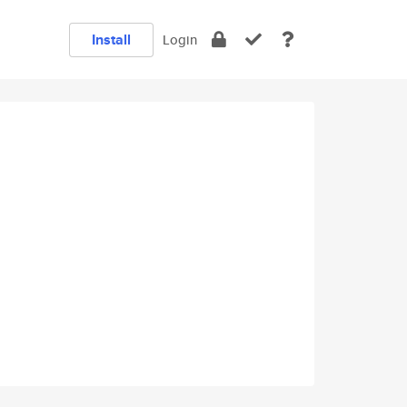
Install
Login