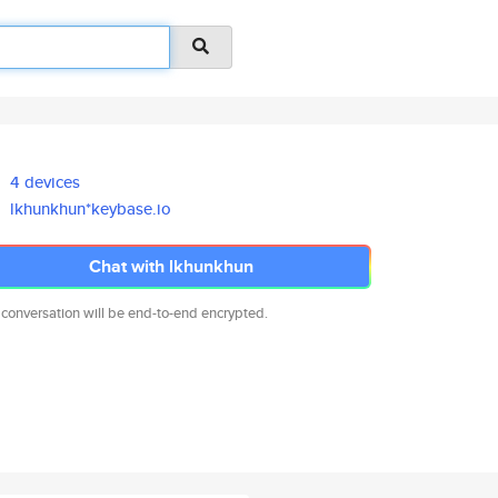
4 devices
lkhunkhun*keybase.io
Chat with lkhunkhun
 conversation will be end-to-end encrypted.