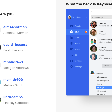
What the heck is Keybas
wers
(18)
aimeenorman
Aimee S. Norman
david_becerra
David Becerra
mnandrews
Meagan Andrews
msmith499
Melissa Smith
lindscamp5
Lindsay Campbell