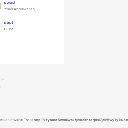
owad
Yisau Abdulwahab
dbot
D Bot
ailable within Tor at
http://keybase5wmilwokqirssclfnsqrjdsi7jdir5wy7y7iu3