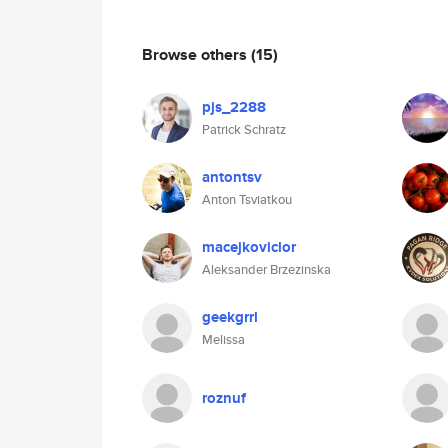
Browse others
(15)
pjs_2288
Patrick Schratz
antontsv
Anton Tsviatkou
macejkoviclor
Aleksander Brzezinska
geekgrrl
Melissa
roznuf