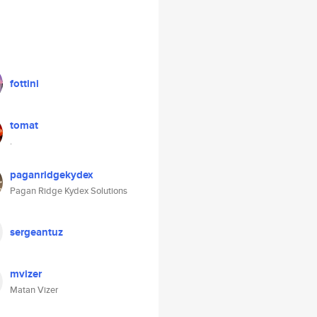
fottini
tomat
.
paganridgekydex
Pagan Ridge Kydex Solutions
sergeantuz
mvizer
Matan Vizer