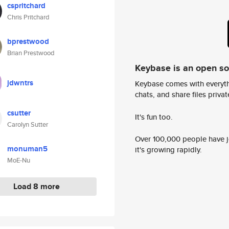
cspritchard
Chris Pritchard
bprestwood
Brian Prestwood
Keybase is an open s
jdwntrs
Keybase comes with everyth
chats, and share files privatel
csutter
It's fun too.
Carolyn Sutter
Over 100,000 people have jo
monuman5
it's growing rapidly.
MoE-Nu
Load 8 more