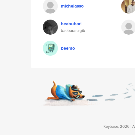
michelasso
beabubari
baebararu gib
beemo
Keybase, 2026 | Av