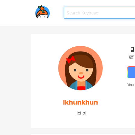
Your
lkhunkhun
Hello!