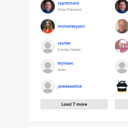
cspritchard
Chris Pritchard
michelletyson
csutter
Carolyn Sutter
blyisaac
Isaac
jaredeastlick
Load 7 more