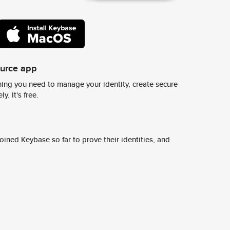
ource app
ing you need to manage your identity, create secure
y. It's free.
ined Keybase so far to prove their identities, and