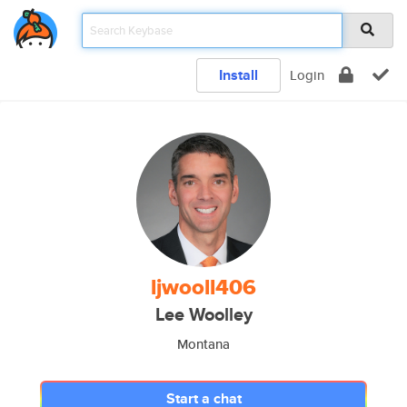
Install
Login
ljwooll406
Lee Woolley
Montana
Start a chat