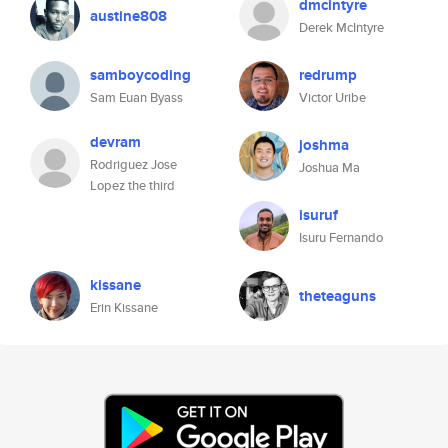
dmcintyre
austine808
Derek McIntyre
samboycoding
redrump
Sam Euan Byass
Victor Uribe
devram
joshma
Rodriguez Jose
Joshua Ma
Lopez the third
isuruf
Isuru Fernando
kissane
theteaguns
Erin Kissane