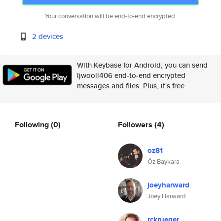
Your conversation will be end-to-end encrypted.
2 devices
With Keybase for Android, you can send
ljwooll406 end-to-end encrypted
messages and files. Plus, it's free.
Following
(0)
Followers
(4)
oz81
Öz Baykara
joeyharward
Joey Harward
rckrueger