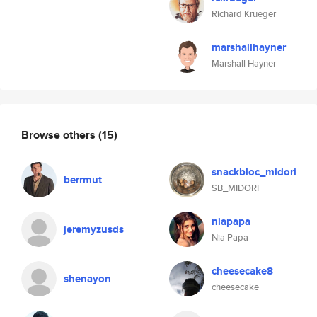
Richard Krueger
marshallhayner
Marshall Hayner
Browse others
(15)
snackbloc_midori
berrmut
SB_MIDORI
niapapa
jeremyzusds
Nia Papa
cheesecake8
shenayon
cheesecake