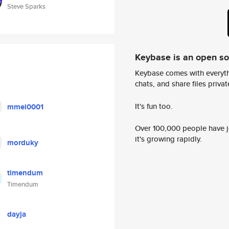
Steve Sparks
Keybase is an open s
Keybase comes with everyth
chats, and share files privatel
It's fun too.
mmei0001
Over 100,000 people have jo
it's growing rapidly.
morduky
timendum
Timendum
dayja