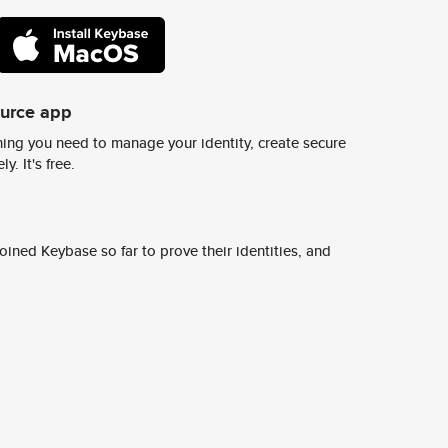
ource app
ing you need to manage your identity, create secure
y. It's free.
ined Keybase so far to prove their identities, and