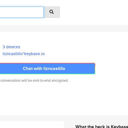
3 devices
lizncastillo*keybase.io
Chat with lizncastillo
 conversation will be end-to-end encrypted.
What the heck is Keybas