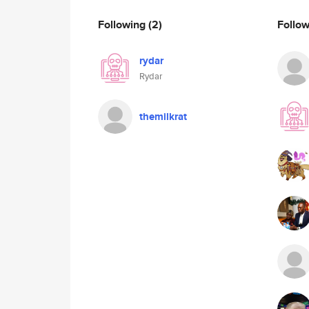
Following
(2)
Follo
rydar
Rydar
themilkrat