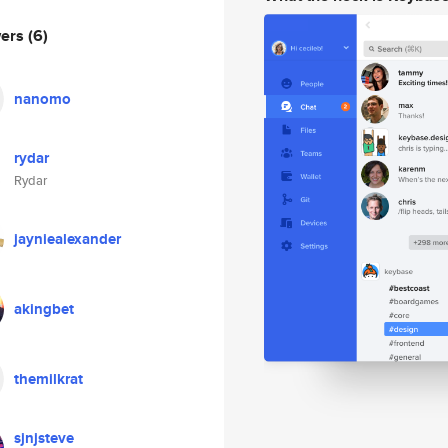
wers
(6)
nanomo
rydar
Rydar
jayniealexander
akingbet
themilkrat
sjnjsteve