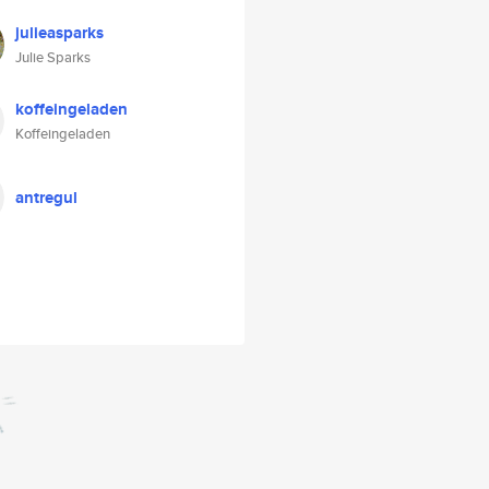
julieasparks
Julie Sparks
koffeingeladen
Koffeingeladen
antregul