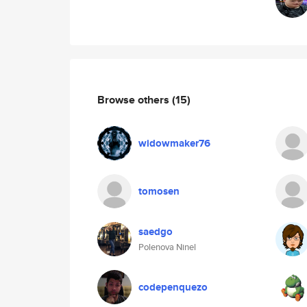
Browse others
(15)
widowmaker76
tomosen
saedgo
Polenova Ninel
codepenquezo