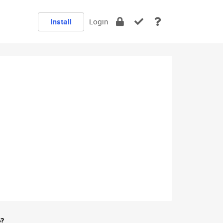
Install
Login
e?