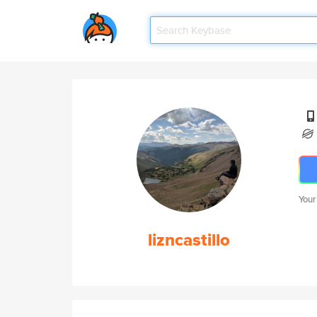
Your
lizncastillo