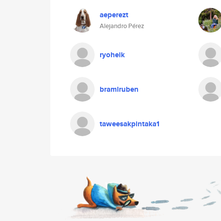
aeperezt
Alejandro Pérez
ryoheik
bramlruben
taweesakpintaka1