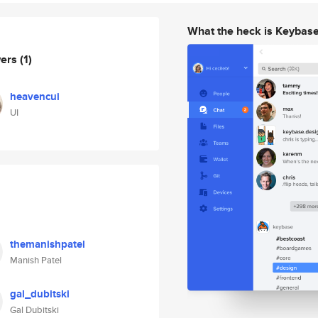
What the heck is Keybas
wers
(1)
heavencui
UI
themanishpatel
Manish Patel
gal_dubitski
Gal Dubitski