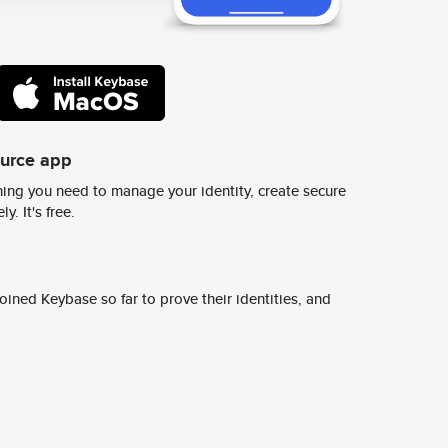
ource app
ing you need to manage your identity, create secure
y. It's free.
ined Keybase so far to prove their identities, and