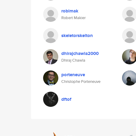
robimak
Robert Makier
skeletorskelton
dhirajchawla2000
Dhiraj Chawla
porteneuve
Christophe Porteneuve
dftof