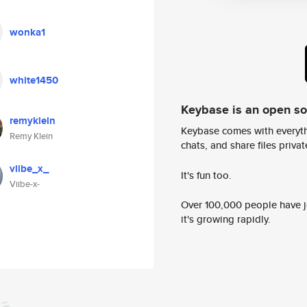
wonka1
white1450
Keybase is an open s
remyklein
Keybase comes with everyth
Remy Klein
chats, and share files privatel
viibe_x_
It's fun too.
Viibe-x-
Over 100,000 people have jo
it's growing rapidly.