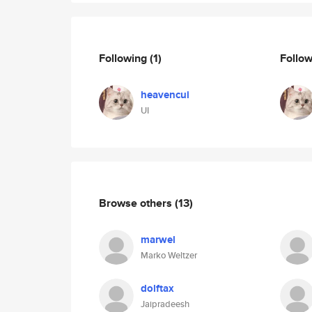
Following
(1)
Follo
heavencui
UI
Browse others
(13)
marwel
Marko Weltzer
dolftax
Jaipradeesh