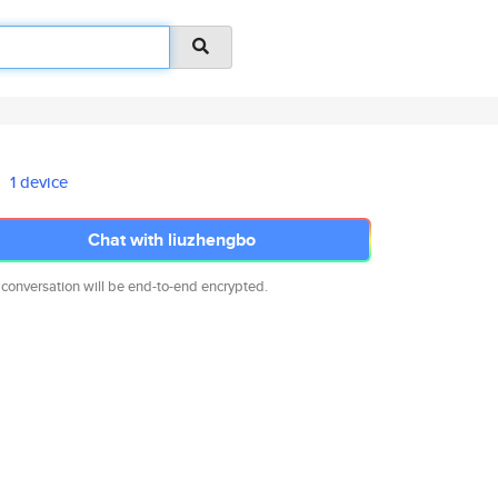
1 device
Chat with liuzhengbo
 conversation will be end-to-end encrypted.