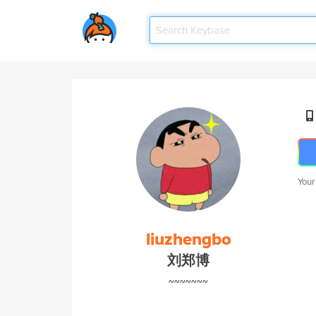
Your
liuzhengbo
刘郑博
~~~~~~~