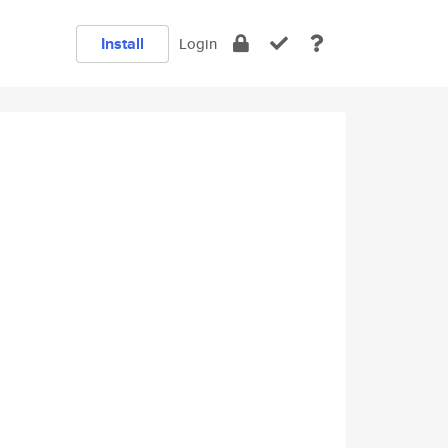
Install
Login