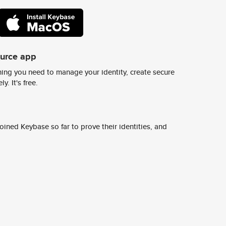
ource app
ing you need to manage your identity, create secure
y. It's free.
ined Keybase so far to prove their identities, and