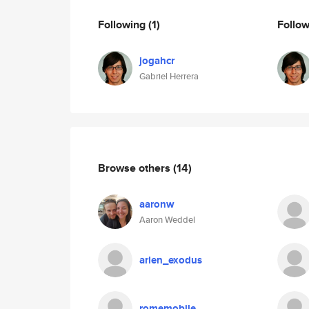
Following
(1)
Follo
jogahcr
Gabriel Herrera
Browse others
(14)
aaronw
Aaron Weddel
arlen_exodus
romemobile