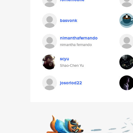
basvonk
nimanthafernando
nimantha fernando
scyu
Shao-Chen Yu
josoriod22