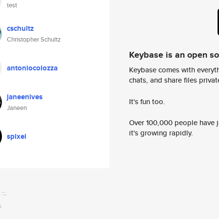
test
cschultz
Christopher Schultz
Keybase is an open s
antoniocolozza
Keybase comes with everyth
chats, and share files privatel
janeenives
It's fun too.
Janeen
Over 100,000 people have jo
it's growing rapidly.
spixel