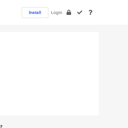
Install
Login
e?