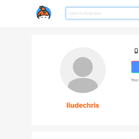
Your
liudechris