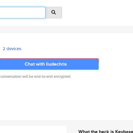
2 devices
Chat with liudechris
 conversation will be end-to-end encrypted.
What the heck is Keybas