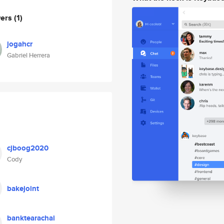
wers
(1)
jogahcr
Gabriel Herrera
cjboog2020
Cody
bakejoint
banktearachai