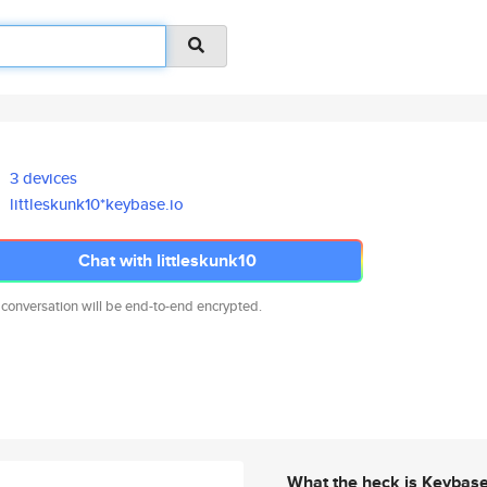
3 devices
littleskunk10*keybase.io
Chat with littleskunk10
 conversation will be end-to-end encrypted.
What the heck is Keybas