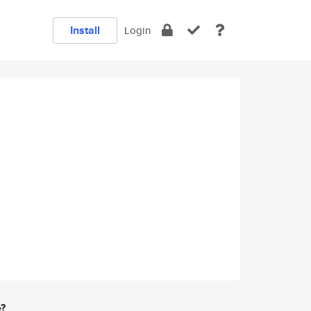
Install
Login
e?