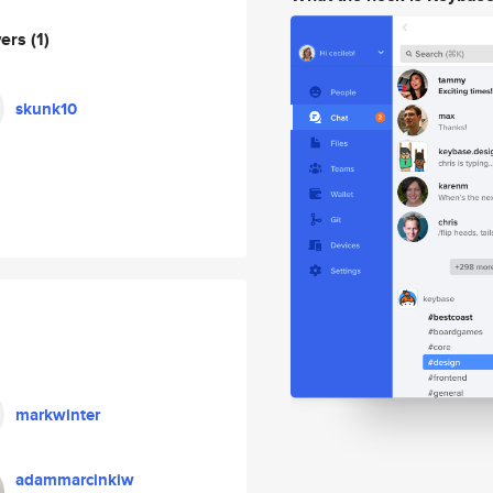
wers
(1)
skunk10
markwinter
adammarcinkiw