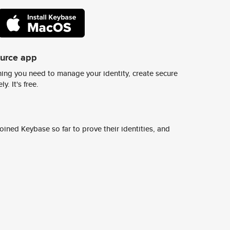
ource app
ing you need to manage your identity, create secure
y. It's free.
ined Keybase so far to prove their identities, and