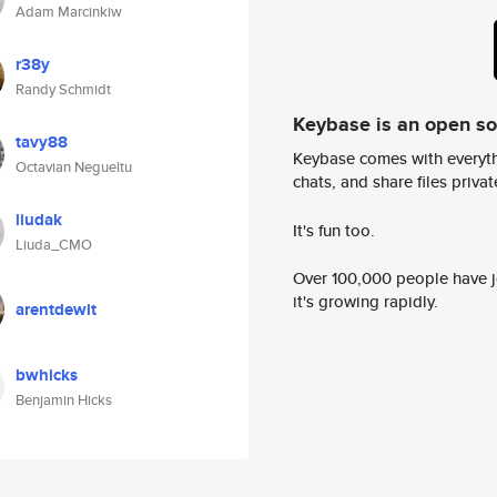
Adam Marcinkiw
r38y
Randy Schmidt
Keybase is an open s
tavy88
Keybase comes with everyth
Octavian Negueltu
chats, and share files privatel
liudak
It's fun too.
Liuda_CMO
Over 100,000 people have jo
it's growing rapidly.
arentdewit
bwhicks
Benjamin Hicks