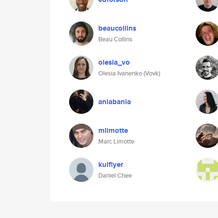
beaucollins
Beau Collins
olesia_vo
Olesia Ivanenko (Vovk)
aniabania
mlimotte
Marc Limotte
kulflyer
Daniel Chee