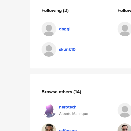
Following
(2)
Follo
daggi
skunk10
Browse others
(14)
nerotech
Alberto Manrique
edforson