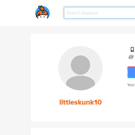
Your
littleskunk10