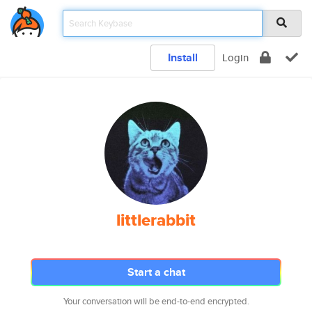
Install
Login
littlerabbit
Start a chat
Your conversation will be end-to-end encrypted.