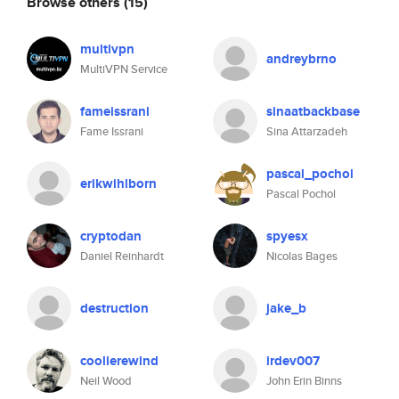
Browse others
(15)
multivpn
andreybrno
MultiVPN Service
fameissrani
sinaatbackbase
Fame Issrani
Sina Attarzadeh
pascal_pochol
erikwihlborn
Pascal Pochol
cryptodan
spyesx
Daniel Reinhardt
Nicolas Bages
destruction
jake_b
coolierewind
irdev007
Neil Wood
John Erin Binns