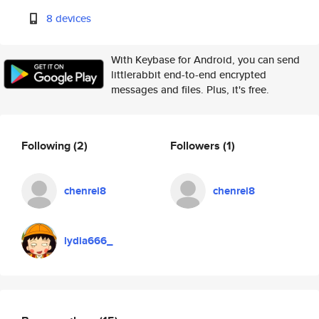
8 devices
With Keybase for Android, you can send
littlerabbit end-to-end encrypted
messages and files. Plus, it's free.
Following
(2)
Followers
(1)
chenrei8
chenrei8
lydia666_