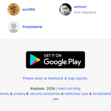
amiruci
wcr360
Amir Haghighat
frizzykestrel
Please send us feedback & bug reports
.
Keybase, 2026 |
read our blog
terms
&
privacy
&
security advisories
&
california ccpa
&
acceptable
use