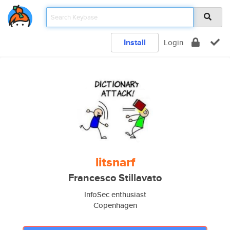
Install
Login
litsnarf
Francesco Stillavato
InfoSec enthusiast
Copenhagen