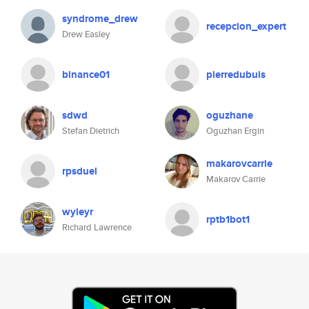
syndrome_drew
recepcion_expert
Drew Easley
binance01
pierredubuis
sdwd
oguzhane
Stefan Dietrich
Oguzhan Ergin
makarovcarrie
rpsduel
Makarov Carrie
wyleyr
rptb1bot1
Richard Lawrence