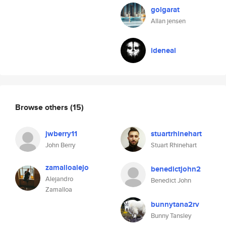
golgarat
Allan jensen
ideneal
Browse others
(15)
jwberry11
stuartrhinehart
John Berry
Stuart Rhinehart
zamalloalejo
benedictjohn2
Alejandro
Benedict John
Zamalloa
bunnytana2rv
Bunny Tansley