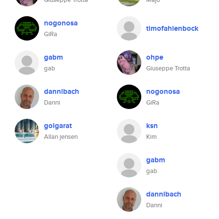
nogonosa
timofahlenbock
GiRa
gabm
ohpe
gab
Giuseppe Trotta
dannibach
nogonosa
Danni
GiRa
golgarat
ksn
Allan jensen
Kim
gabm
gab
dannibach
Danni