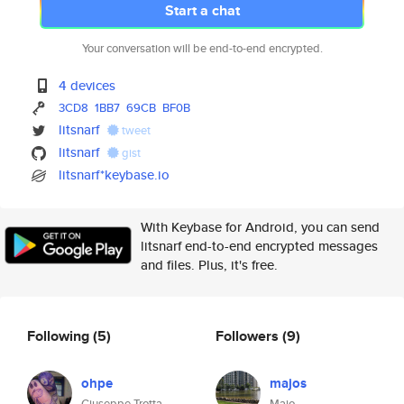
Start a chat
Your conversation will be end-to-end encrypted.
4 devices
3CD8
1BB7
69CB
BF0B
litsnarf
tweet
litsnarf
gist
litsnarf*keybase.io
With Keybase for Android, you can send
litsnarf end-to-end encrypted messages
and files. Plus, it's free.
Following
(5)
Followers
(9)
ohpe
majos
Giuseppe Trotta
Majo