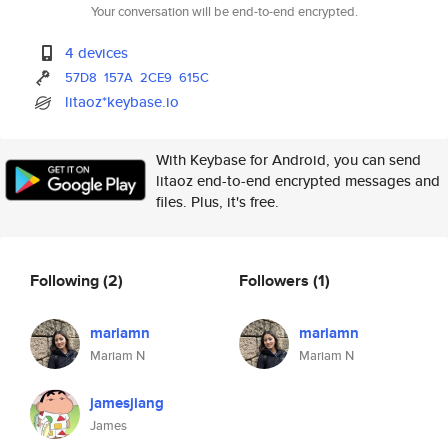
Your conversation will be end-to-end encrypted.
4 devices
57D8
157A
2CE9
615C
litaoz*keybase.io
With Keybase for Android, you can send
litaoz end-to-end encrypted messages and
files. Plus, it's free.
Following
(2)
Followers
(1)
mariamn
mariamn
Mariam N
Mariam N
jamesjiang
James