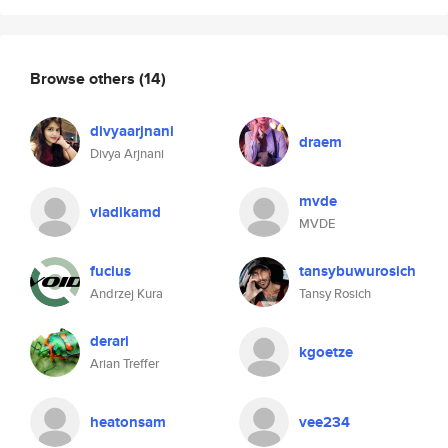
Browse others
(14)
divyaarjnani
draem
Divya Arjnani
mvde
vladikamd
MVDE
fucius
tansybuwurosich
Andrzej Kura
Tansy Rosich
derari
kgoetze
Arian Treffer
heatonsam
vee234