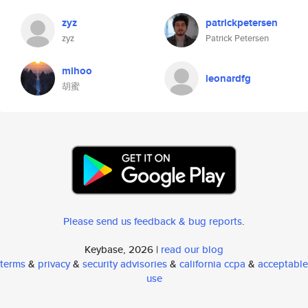
zyz
patrickpetersen
zyz
Patrick Petersen
mihoo
leonardfg
胡蜜
Please send us feedback & bug reports
.
Keybase, 2026 |
read our blog
terms
&
privacy
&
security advisories
&
california ccpa
&
acceptable
use