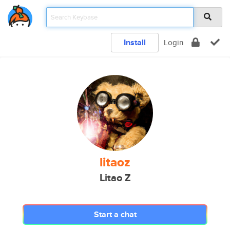
Install
Login
litaoz
Litao Z
Start a chat