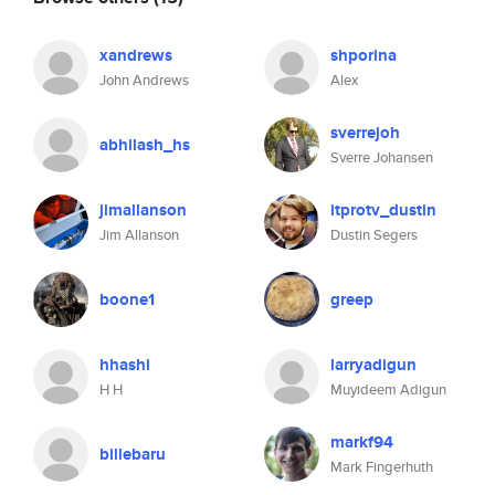
xandrews
shporina
John Andrews
Alex
sverrejoh
abhilash_hs
Sverre Johansen
jimallanson
itprotv_dustin
Jim Allanson
Dustin Segers
boone1
greep
hhashi
larryadigun
H H
Muyideem Adigun
markf94
billebaru
Mark Fingerhuth