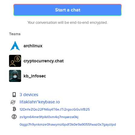
Start a chat
Your conversation will be end-to-end encrypted.
Teams
archlinux
cryptocurrency.chat
kb_infosec
3 devices
litaklahn*keybase.io
12DnfeZQo22FN6q4T6eJTi2rgscGGu
VB25
zs1gm64me9fplkl0vm4q7mqaeza0kj
0qgp7h9ynkmze0hawymz6pdf3k0e9a
9055fwaz0x7gayzlpd