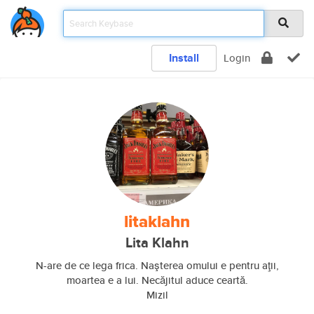
Install
Login
litaklahn
Lita Klahn
N-are de ce lega frica. Naşterea omului e pentru aţii,
moartea e a lui. Necăjitul aduce ceartă.
Mizil