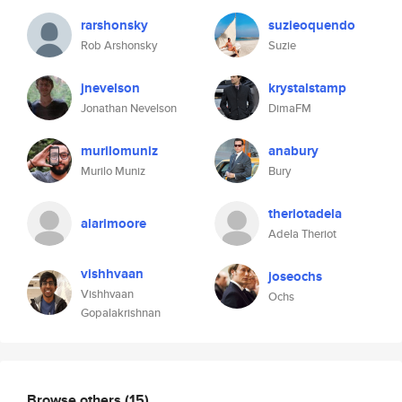
rarshonsky
suzieoquendo
Rob Arshonsky
Suzie
jnevelson
krystalstamp
Jonathan Nevelson
DimaFM
murilomuniz
anabury
Murilo Muniz
Bury
theriotadela
alarimoore
Adela Theriot
vishhvaan
joseochs
Vishhvaan
Ochs
Gopalakrishnan
Browse others
(15)