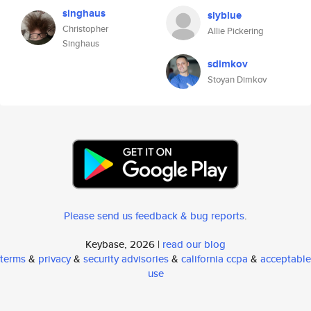
singhaus
slyblue
Christopher
Allie Pickering
Singhaus
sdimkov
Stoyan Dimkov
Please send us feedback & bug reports
.
Keybase, 2026 |
read our blog
terms
&
privacy
&
security advisories
&
california ccpa
&
acceptable
use