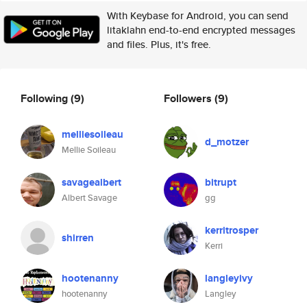
With Keybase for Android, you can send
litaklahn end-to-end encrypted messages
and files. Plus, it's free.
Following
(9)
Followers
(9)
melliesoileau
d_motzer
Mellie Soileau
savagealbert
bitrupt
Albert Savage
gg
kerritrosper
shirren
Kerri
hootenanny
langleyivy
hootenanny
Langley