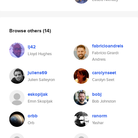
Browse others
(14)
fabricioandreis
lj42
Fabrício Girardi
Lloyd Hughes
Andreis
juliens69
carolynseet
Julien Salleyron
Carolyn Seet
eskopljak
bobj
Emin Skopljak
Bob Johnston
orbb
ranorm
Orb
Yashar