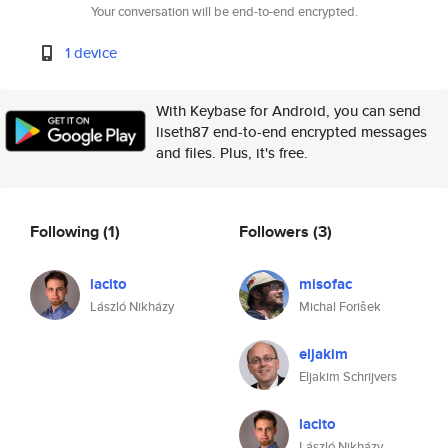
Your conversation will be end-to-end encrypted.
1 device
With Keybase for Android, you can send
liseth87 end-to-end encrypted messages
and files. Plus, it's free.
Following
(1)
Followers
(3)
lacito
misofac
László Nikházy
Michal Forišek
eljakim
Eljakim Schrijvers
lacito
László Nikházy