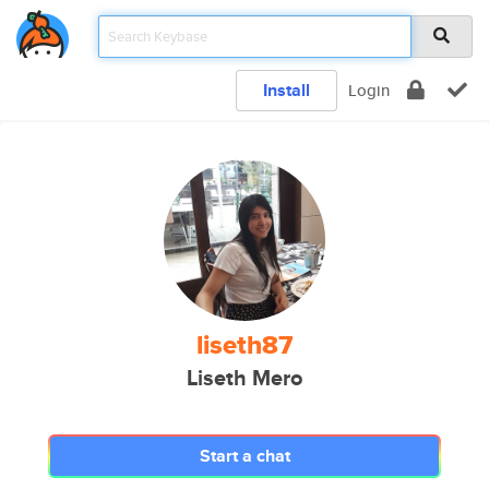
Install
Login
liseth87
Liseth Mero
Start a chat