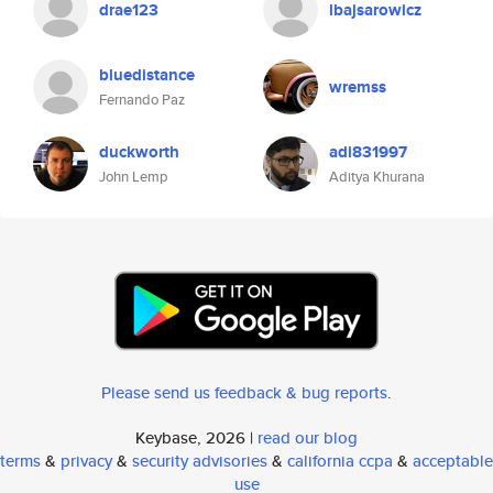
drae123
lbajsarowicz
bluedistance
wremss
Fernando Paz
duckworth
adi831997
John Lemp
Aditya Khurana
Please send us feedback & bug reports
.
Keybase, 2026 |
read our blog
terms
&
privacy
&
security advisories
&
california ccpa
&
acceptable
use