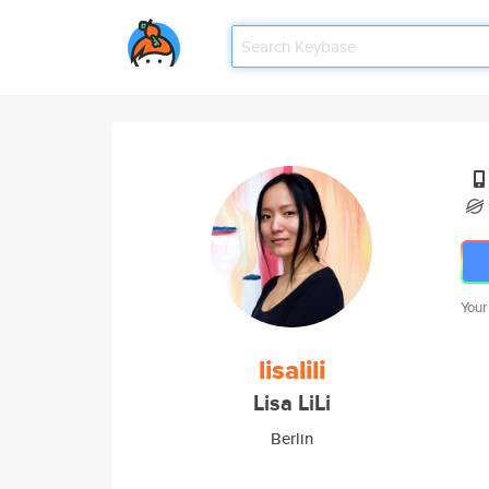
Your
lisalili
Lisa LiLi
Berlin