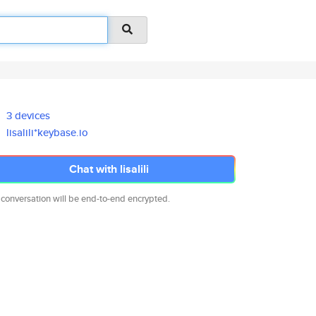
3 devices
lisalili*keybase.io
Chat with lisalili
 conversation will be end-to-end encrypted.