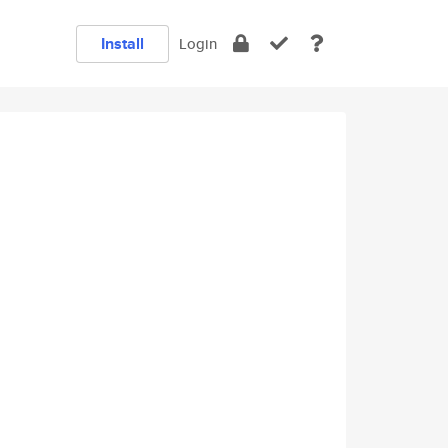
Install
Login