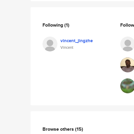
Following
(1)
Follo
vincent_jingzhe
Vincent
Browse others
(15)