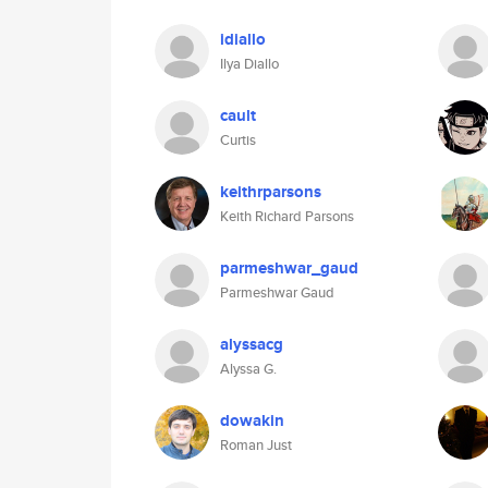
idiallo
Ilya Diallo
cault
Curtis
keithrparsons
Keith Richard Parsons
parmeshwar_gaud
Parmeshwar Gaud
alyssacg
Alyssa G.
dowakin
Roman Just