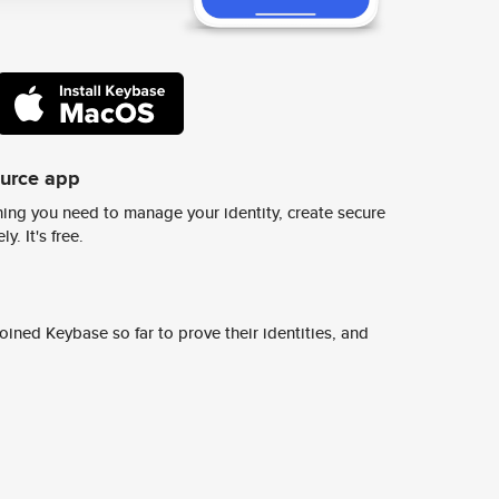
ource app
ing you need to manage your identity, create secure
y. It's free.
ined Keybase so far to prove their identities, and