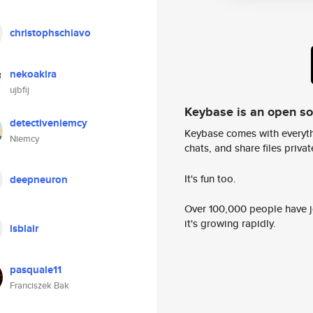
christophschiavo
nekoakira
ujbfij
Keybase is an open s
detectiveniemcy
Keybase comes with everyth
Niemcy
chats, and share files privatel
It's fun too.
deepneuron
Over 100,000 people have jo
it's growing rapidly.
lsblair
pasquale11
Franciszek Bak