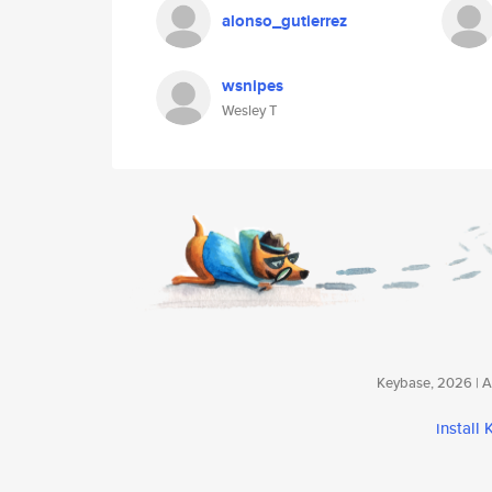
alonso_gutierrez
wsnipes
Wesley T
Keybase, 2026 | Av
install