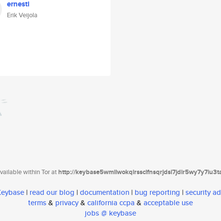
ernesti
Erik Veijola
ailable within Tor at
http://keybase5wmilwokqirssclfnsqrjdsi7jdir5wy7y7iu3
 Keybase
|
read our blog
|
documentation
|
bug reporting
|
security ad
terms
&
privacy
&
california ccpa
&
acceptable use
jobs @ keybase