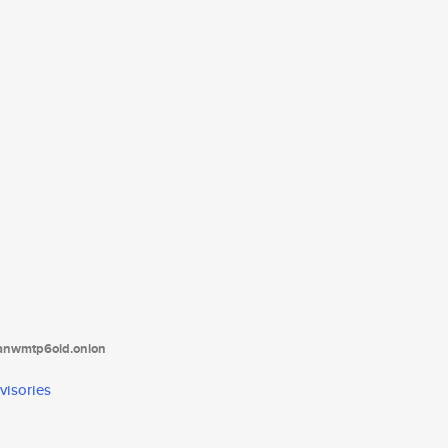
tanwmtp6oid.onion
visories