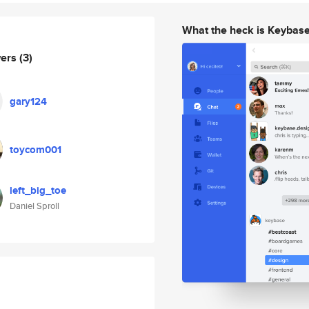
What the heck is Keybas
wers
(3)
gary124
toycom001
left_big_toe
Daniel Sproll