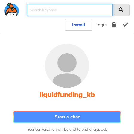
Install
Login
liquidfunding_kb
Start a chat
Your conversation will be end-to-end encrypted.