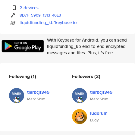
2 devices
8D7F
5909
1313
40E3
liquidfunding_kb*keybase.io
With Keybase for Android, you can send
liquidfunding_kb end-to-end encrypted
messages and files. Plus, it's free.
Following
(1)
Followers
(2)
tlarbcjf345
tlarbcjf345
Mark Shim
Mark Shim
ludorum
Ludy