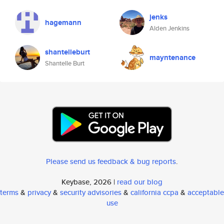
jenks
hagemann
Alden Jenkins
shantelleburt
mayntenance
Shantelle Burt
Please send us feedback & bug reports
.
Keybase, 2026 |
read our blog
terms
&
privacy
&
security advisories
&
california ccpa
&
acceptable
use