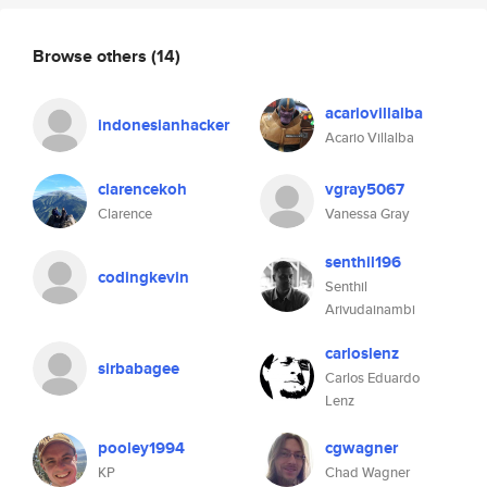
Browse others
(14)
acariovillalba
indonesianhacker
Acario Villalba
clarencekoh
vgray5067
Clarence
Vanessa Gray
senthil196
codingkevin
Senthil
Arivudainambi
carloslenz
sirbabagee
Carlos Eduardo
Lenz
pooley1994
cgwagner
KP
Chad Wagner