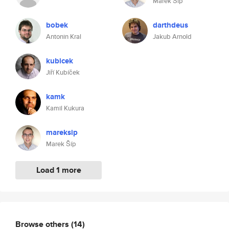
Marek Šíp
bobek
darthdeus
Antonin Kral
Jakub Arnold
kubicek
Jiří Kubíček
kamk
Kamil Kukura
mareksip
Marek Šíp
Load 1 more
Browse others
(14)