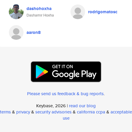
dashohoxha
rodrigomatosc
Dashamir Hoxha
aaron8
Please send us feedback & bug reports
.
Keybase, 2026 |
read our blog
terms
&
privacy
&
security advisories
&
california ccpa
&
acceptable
use