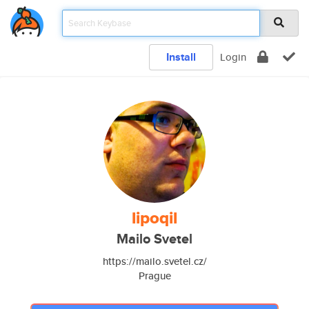
Install
Login
lipoqil
Mailo Svetel
https://mailo.svetel.cz/
Prague