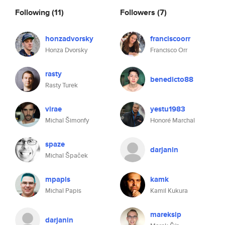
Following
(11)
Followers
(7)
honzadvorsky
franciscoorr
Honza Dvorsky
Francisco Orr
rasty
benedicto88
Rasty Turek
virae
yestu1983
Michal Šimonfy
Honoré Marchal
spaze
darjanin
Michal Špaček
mpapis
kamk
Michal Papis
Kamil Kukura
mareksip
darjanin