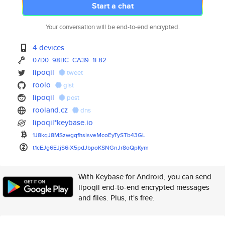
Start a chat
Your conversation will be end-to-end encrypted.
4 devices
07D0
98BC
CA39
1F82
lipoqil
tweet
roolo
gist
lipoqil
post
rooland.cz
dns
lipoqil*keybase.io
1J8kqJ8MSzwgqfhsisveMcoEyTySTb
43GL
t1cEJg6EJjS6iX5pdJbpoKSNGnJr8o
QpKym
With Keybase for Android, you can send
lipoqil end-to-end encrypted messages
and files. Plus, it's free.