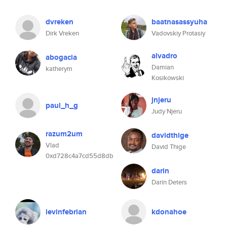
dvreken
baatnasassyuha
Dirk Vreken
Vadovskiy Protasiy
alvadro
abogacia
Damian
katherym
Kosikowski
jnjeru
paul_h_g
Judy Njeru
razum2um
davidthige
Vlad
David Thige
0xd728c4a7cd55d8db
darin
Darin Deters
levinfebrian
kdonahoe