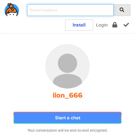
Install
Login
lion_666
Start a chat
Your conversation will be end-to-end encrypted.