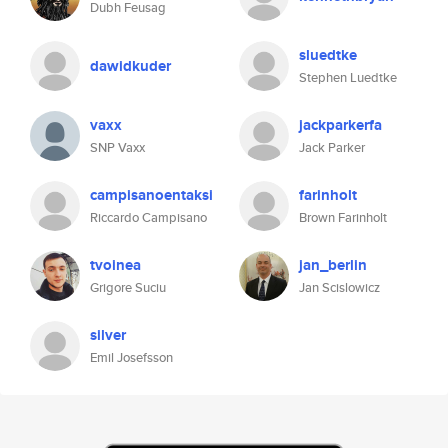
Dubh Feusag
sluedtke
dawidkuder
Stephen Luedtke
vaxx
jackparkerfa
SNP Vaxx
Jack Parker
campisanoentaksi
farinholt
Riccardo Campisano
Brown Farinholt
tvoinea
jan_berlin
Grigore Suciu
Jan Scislowicz
silver
Emil Josefsson