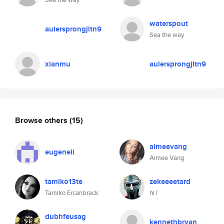
waterspout
aulersprongjltn9
Sea the way
xianmu
aulersprongjltn9
Browse others
(15)
aimeevang
eugeneli
Aimee Vang
tamiko13te
zekeeeetard
Tamiko Ercanbrack
hi l
dubhfeusag
kennethbryan