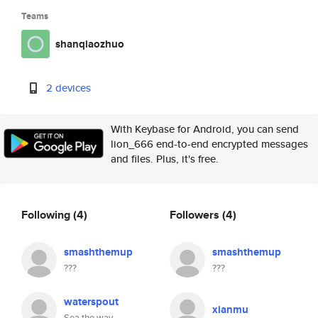
Teams
shanqiaozhuo
2 devices
With Keybase for Android, you can send
lion_666 end-to-end encrypted messages
and files. Plus, it's free.
Following
(4)
Followers
(4)
smashthemup
smashthemup
???
???
waterspout
xianmu
Sea the way