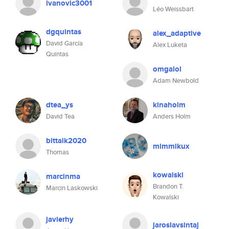
ivanovic3001
Léo Weissbart
dgquintas
alex_adaptive
David García
Alex Luketa
Quintas
omgalol
Adam Newbold
dtea_ys
kinaholm
David Tea
Anders Holm
bittalk2020
mimmikux
Thomas
kowalski
marcinma
Brandon T.
Marcin Laskowski
Kowalski
javierhy
jaroslavsintaj