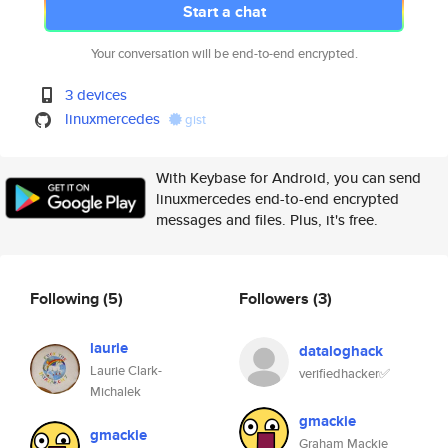
Start a chat
Your conversation will be end-to-end encrypted.
3 devices
linuxmercedes
gist
With Keybase for Android, you can send
linuxmercedes end-to-end encrypted
messages and files. Plus, it's free.
Following
(5)
Followers
(3)
laurie
dataloghack
Laurie Clark-
verifiedhacker✅
Michalek
gmackie
gmackie
Graham Mackie