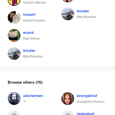
Graham Mackie
brodes
hiroshf
Billy Rhoades
Hiroshi Fukada
euank
Euan Kemp
brodes
Billy Rhoades
Browse others
(15)
adorientem
evangelinaf
☩
Evangelina Fiorucci
lweissbart