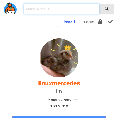
Install
Login
linuxmercedes
lm
i like math ⟁ she/her
elsewhere