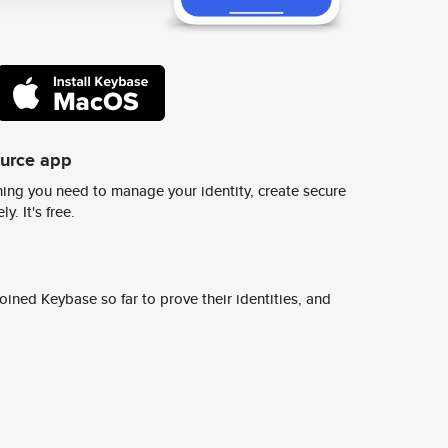
ource app
ing you need to manage your identity, create secure
y. It's free.
ined Keybase so far to prove their identities, and