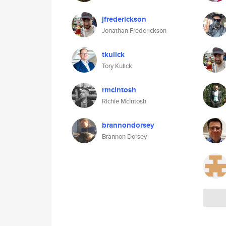
jfrederickson
Jonathan Frederickson
tkulick
Tory Kulick
rmcintosh
Richie McIntosh
brannondorsey
Brannon Dorsey