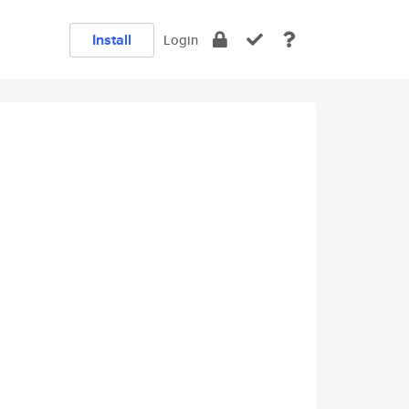
Install
Login