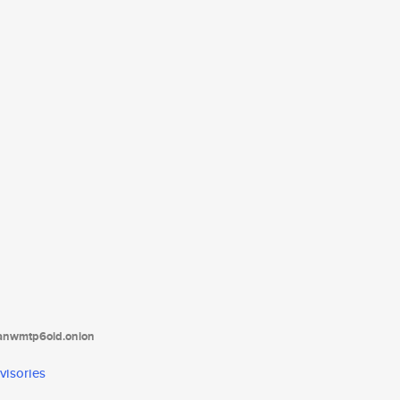
tanwmtp6oid.onion
visories