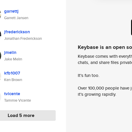
garrettj
Garrett Jansen
jfrederickson
Jonathan Frederickson
Keybase is an open s
jmelin
Keybase comes with everyth
Jake Melin
chats, and share files privatel
kfb1007
It's fun too.
Ken Brown
Over 100,000 people have jo
tvicente
it's growing rapidly.
Tammie Vicente
Load 5 more