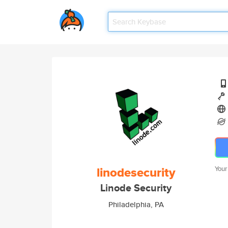
linodesecurity
Your
Linode Security
Philadelphia, PA