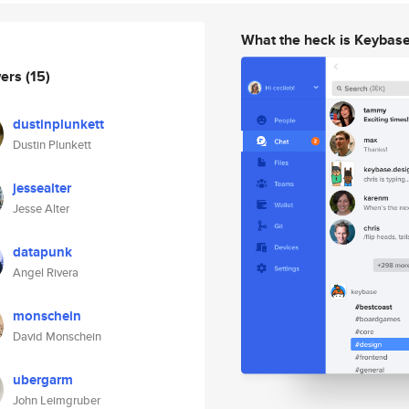
What the heck is Keybas
wers
(15)
dustinplunkett
Dustin Plunkett
jessealter
Jesse Alter
datapunk
Angel Rivera
monschein
David Monschein
ubergarm
John Leimgruber