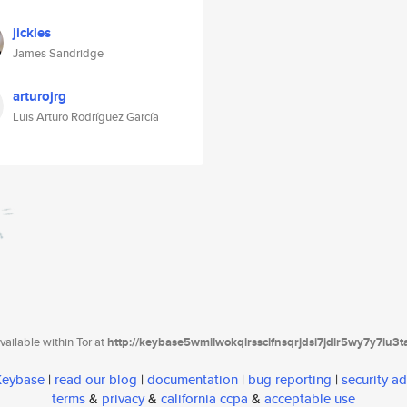
jickles
James Sandridge
arturojrg
Luis Arturo Rodríguez García
ailable within Tor at
http://keybase5wmilwokqirssclfnsqrjdsi7jdir5wy7y7iu3
 Keybase
|
read our blog
|
documentation
|
bug reporting
|
security ad
terms
&
privacy
&
california ccpa
&
acceptable use