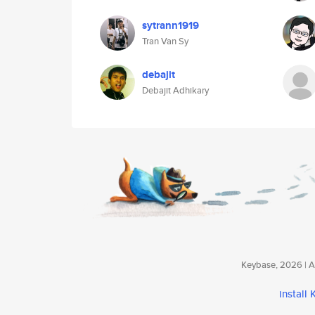
sytrann1919
Tran Van Sy
debajit
Debajit Adhikary
Keybase, 2026 | Av
install