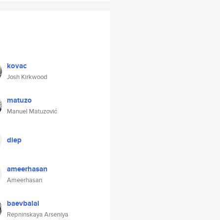
kovac
Josh Kirkwood
matuzo
Manuel Matuzović
diep
ameerhasan
Ameerhasan
baevbalal
Repninskaya Arseniya