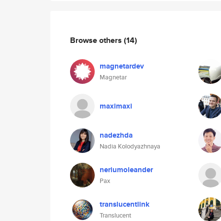
Browse others
(14)
magnetardev
Magnetar
maximaxi
nadezhda
Nadia Kolodyazhnaya
neriumoleander
Pax
translucentlink
Translucent