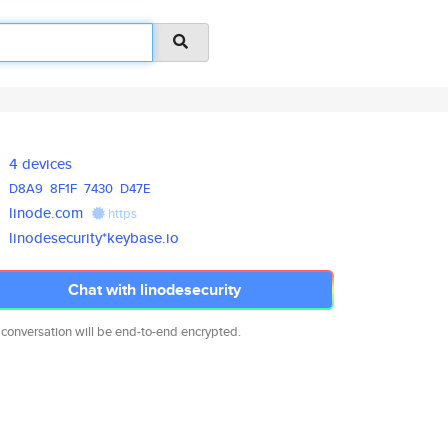
4 devices
D8A9
8F1F
7430
D47E
linode.com
https
linodesecurity*keybase.io
Chat with linodesecurity
 conversation will be end-to-end encrypted.