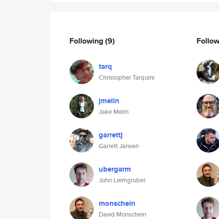
Following
(9)
Follo
tarq
Christopher Tarquini
jmelin
Jake Melin
garrettj
Garrett Jansen
ubergarm
John Leimgruber
monschein
David Monschein