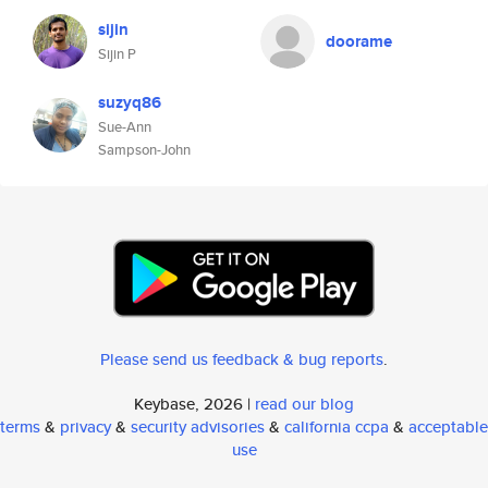
sijin
doorame
Sijin P
suzyq86
Sue-Ann
Sampson-John
Please send us feedback & bug reports
.
Keybase, 2026 |
read our blog
terms
&
privacy
&
security advisories
&
california ccpa
&
acceptable
use