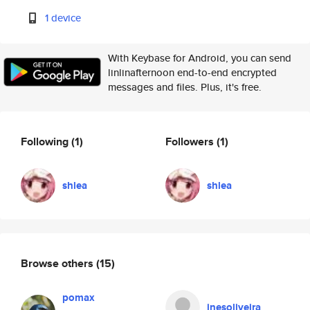
1 device
With Keybase for Android, you can send
linlinafternoon end-to-end encrypted
messages and files. Plus, it's free.
Following
(1)
Followers
(1)
shlea
shlea
Browse others
(15)
pomax
inesoliveira