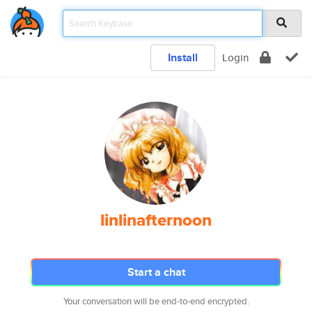
Install
Login
linlinafternoon
Start a chat
Your conversation will be end-to-end encrypted.