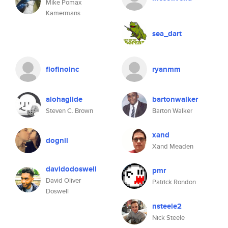
Mike Pomax
Kamermans
sea_dart
flofinoinc
ryanmm
alohaglide
bartonwalker
Steven C. Brown
Barton Walker
xand
dognil
Xand Meaden
davidodoswell
pmr
David Oliver
Patrick Rondon
Doswell
nsteele2
Nick Steele