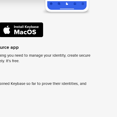
ource app
ing you need to manage your identity, create secure
y. It's free.
ined Keybase so far to prove their identities, and