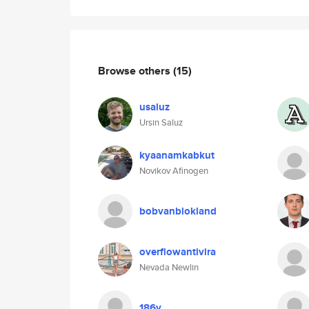
Browse others
(15)
usaluz
Ursin Saluz
kyaanamkabkut
Novikov Afinogen
bobvanblokland
overflowantivira
Nevada Newlin
186y