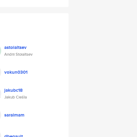
astoialtsev
Andrii Stoialtsev
vokun0301
jakubc18
Jakub Cieśla
saraimam
dbegault