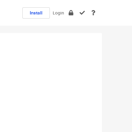
Install
Login