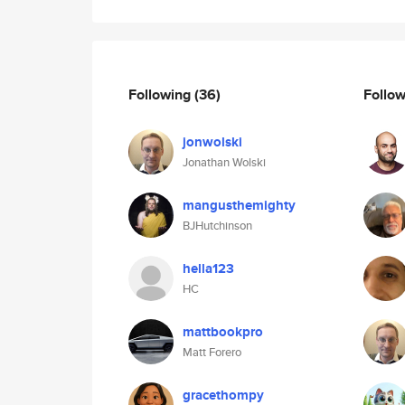
Following
(36)
Follo
jonwolski
Jonathan Wolski
mangusthemighty
BJHutchinson
hella123
HC
mattbookpro
Matt Forero
gracethompy