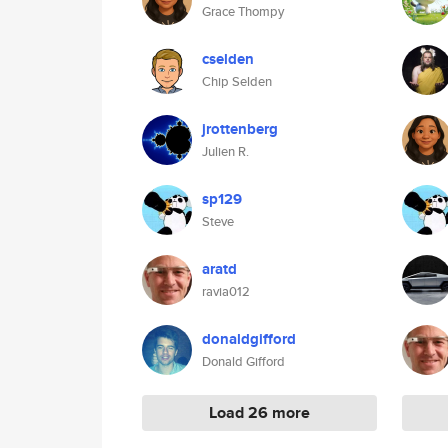
Grace Thompy
cselden
Chip Selden
jrottenberg
Julien R.
sp129
Steve
aratd
ravia012
donaldgifford
Donald Gifford
Load 26 more