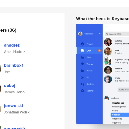
What the heck is Keybas
wers
(36)
ahadrez
Anes Hadrez
brainbox1
Joe
deboj
James Debo
jonwolski
Jonathan Wolski