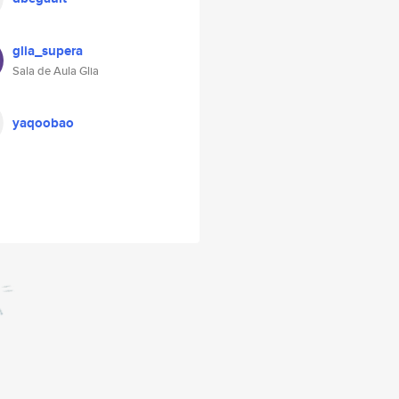
glia_supera
Sala de Aula Glia
yaqoobao