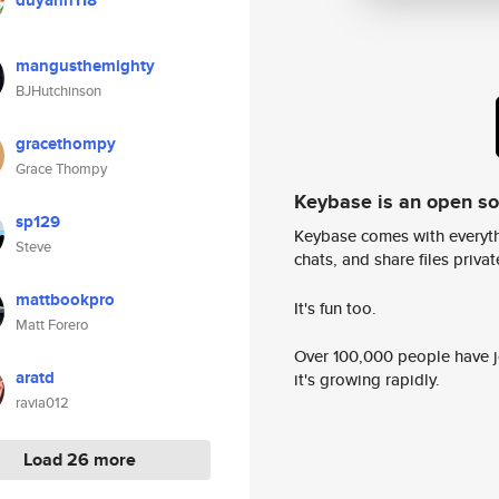
duyanh118
mangusthemighty
BJHutchinson
gracethompy
Grace Thompy
Keybase is an open s
sp129
Keybase comes with everyth
Steve
chats, and share files privatel
mattbookpro
It's fun too.
Matt Forero
Over 100,000 people have jo
aratd
it's growing rapidly.
ravia012
Load 26 more