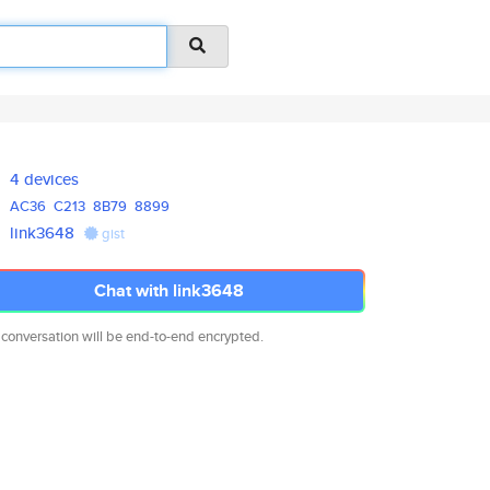
4 devices
AC36
C213
8B79
8899
link3648
gist
Chat with link3648
 conversation will be end-to-end encrypted.