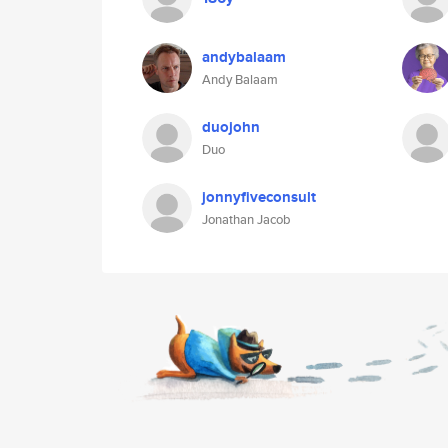
andybalaam
Andy Balaam
duojohn
Duo
jonnyfiveconsult
Jonathan Jacob