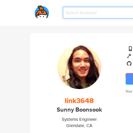
Your
link3648
Sunny Boonsook
Systems Engineer
Glendale, CA