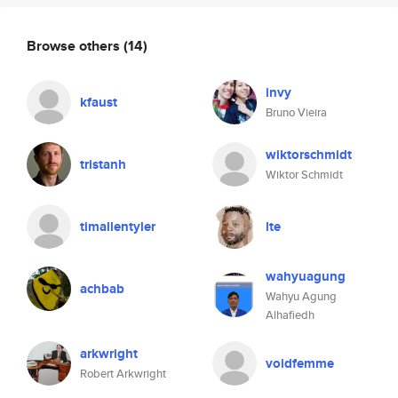
Browse others
(14)
invy
kfaust
Bruno Vieira
wiktorschmidt
tristanh
Wiktor Schmidt
timallentyler
lte
wahyuagung
achbab
Wahyu Agung
Alhafiedh
arkwright
voidfemme
Robert Arkwright