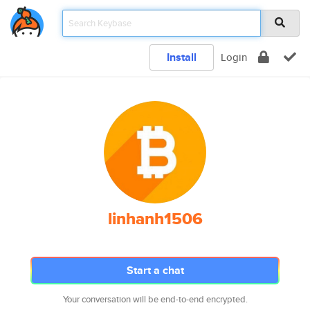
Install
Login
linhanh1506
Start a chat
Your conversation will be end-to-end encrypted.