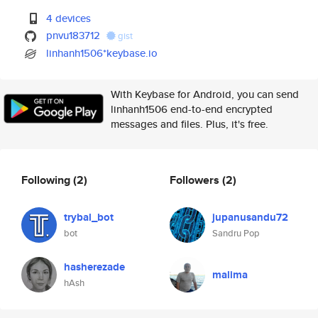
4 devices
pnvu183712
gist
linhanh1506*keybase.io
With Keybase for Android, you can send
linhanh1506 end-to-end encrypted
messages and files. Plus, it's free.
Following
(2)
Followers
(2)
trybal_bot
jupanusandu72
bot
Sandru Pop
hasherezade
malima
hAsh