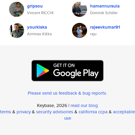
gripsou
hamannursula
Vincent RICCHI
Dominik Schiller
yourkiska
rajeevkumar91
Arminas Kiška
raju
Please send us feedback & bug reports
.
Keybase, 2026 |
read our blog
terms
&
privacy
&
security advisories
&
california ccpa
&
acceptable
use