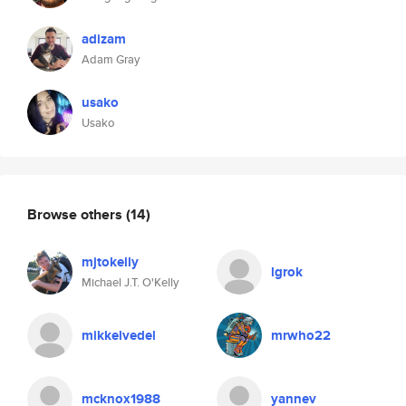
adizam
Adam Gray
usako
Usako
Browse others
(14)
mjtokelly
lgrok
Michael J.T. O'Kelly
mikkelvedel
mrwho22
mcknox1988
yannev