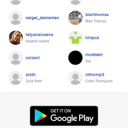
blairthomas
sergei_dementev
Blair Thomas
tatyanaruseva
hhtpcd
tatyana ruseva
mutetext
corzani
Eric
zroth
ctthomp3
Zack Roth
Collin Thompson