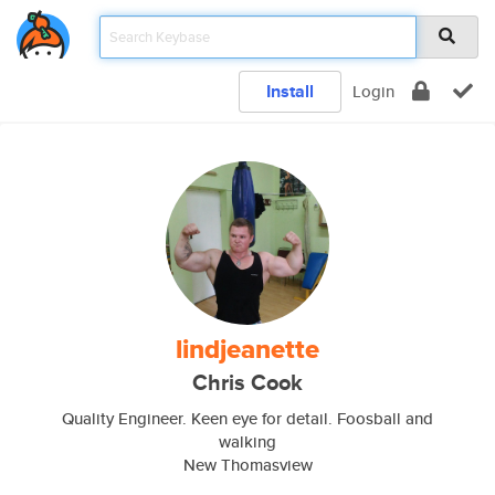
Install
Login
lindjeanette
Chris Cook
Quality Engineer. Keen eye for detail. Foosball and
walking
New Thomasview