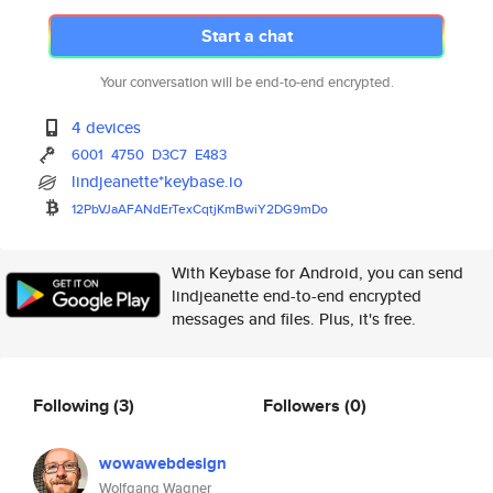
Start a chat
Your conversation will be end-to-end encrypted.
4 devices
6001
4750
D3C7
E483
lindjeanette*keybase.io
12PbVJaAFANdErTexCqtjKmBwiY2DG
9mDo
With Keybase for Android, you can send
lindjeanette end-to-end encrypted
messages and files. Plus, it's free.
Following
(3)
Followers
(0)
wowawebdesign
Wolfgang Wagner