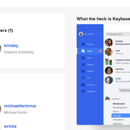
What the heck is Keybas
wers
(1)
klntsky
Vladimir Kalnitsky
michaelferrinnar
Michael Ferrin
evicka