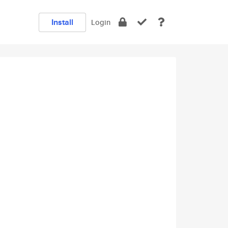
Install
Login