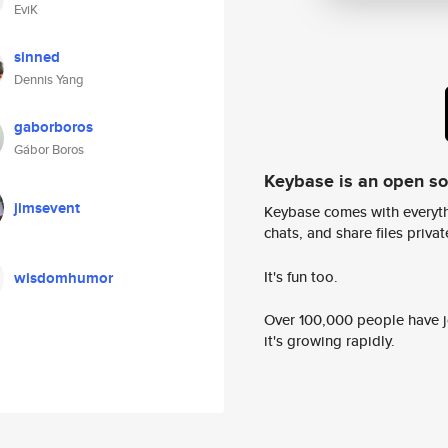
EviK
sinned
Dennis Yang
gaborboros
Gábor Boros
Keybase is an open s
jimsevent
Keybase comes with everyth
chats, and share files privatel
It's fun too.
wisdomhumor
Over 100,000 people have jo
it's growing rapidly.