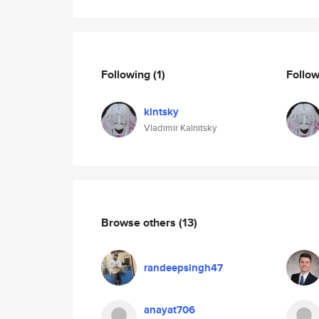
Following
(1)
Follo
klntsky
Vladimir Kalnitsky
Browse others
(13)
randeepsingh47
anayat706