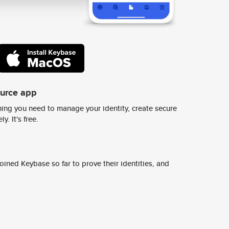
ource app
ing you need to manage your identity, create secure
y. It's free.
ined Keybase so far to prove their identities, and