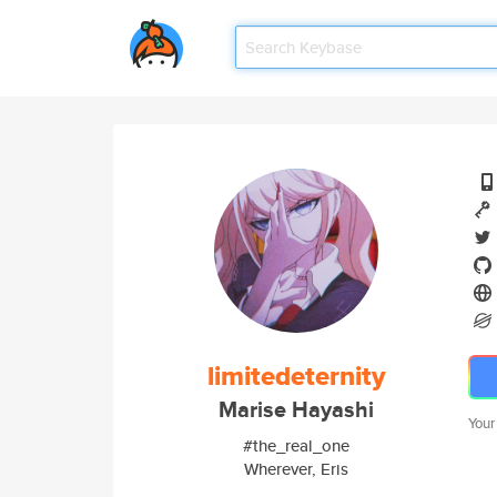
limitedeternity
Marise Hayashi
Your
#the_real_one
Wherever, Eris