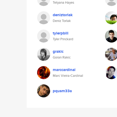
Tetyana Hayes
deniztorlak
Deniz Torlak
tylerpbill
Tyler Pinckard
grakic
Goran Rakic
marccardinal
Marc Vieira-Cardinal
pqusm33a