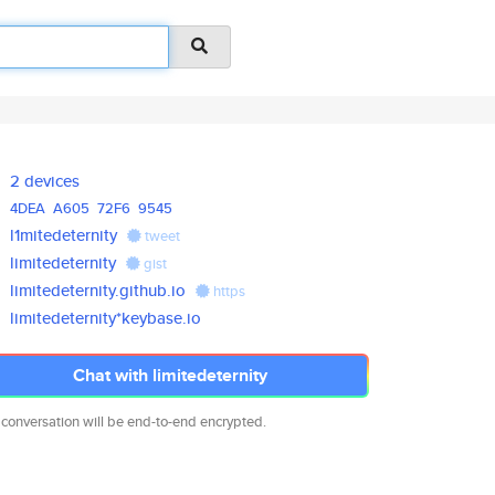
2 devices
4DEA
A605
72F6
9545
l1mitedeternity
tweet
limitedeternity
gist
limitedeternity.github.io
https
limitedeternity*keybase.io
Chat with limitedeternity
 conversation will be end-to-end encrypted.