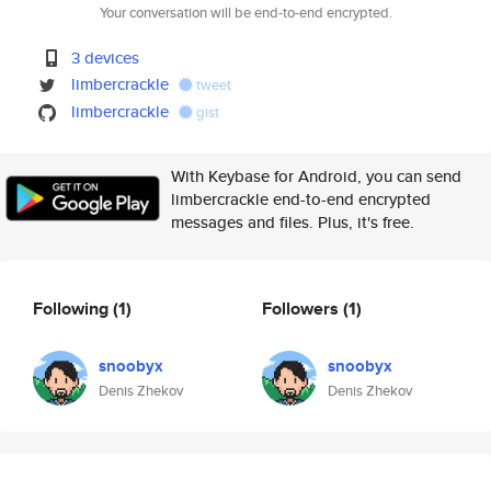
Your conversation will be end-to-end encrypted.
3 devices
limbercrackle
tweet
limbercrackle
gist
With Keybase for Android, you can send
limbercrackle end-to-end encrypted
messages and files. Plus, it's free.
Following
(1)
Followers
(1)
snoobyx
snoobyx
Denis Zhekov
Denis Zhekov