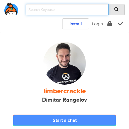
Install
Login
limbercrackle
Dimitar Rangelov
Start a chat