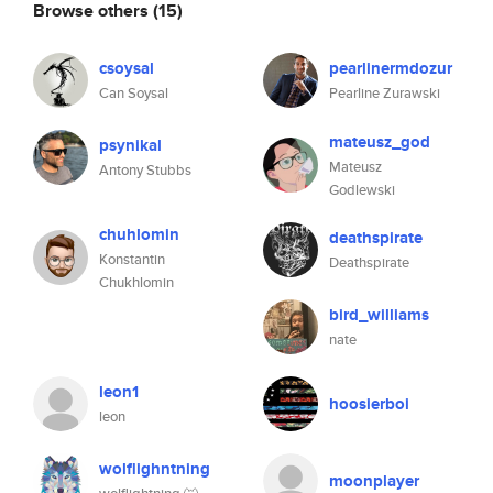
Browse others
(15)
csoysal
pearlinermdozur
Can Soysal
Pearline Zurawski
mateusz_god
psynikal
Mateusz
Antony Stubbs
Godlewski
chuhlomin
deathspirate
Konstantin
Deathspirate
Chukhlomin
bird_williams
nate
leon1
hoosierboi
leon
wolflighntning
moonplayer