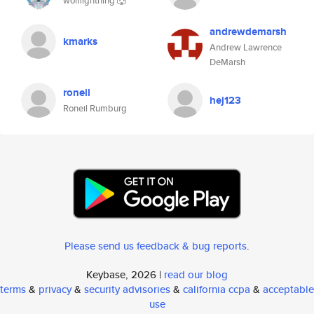
wolflightning 🐺
andrewdemarsh
kmarks
Andrew Lawrence
DeMarsh
roneil
hej123
Roneil Rumburg
Please send us feedback & bug reports
.
Keybase, 2026 |
read our blog
terms
&
privacy
&
security advisories
&
california ccpa
&
acceptable
use