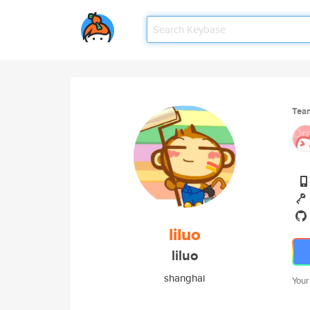
Tea
liluo
liluo
shanghai
Your