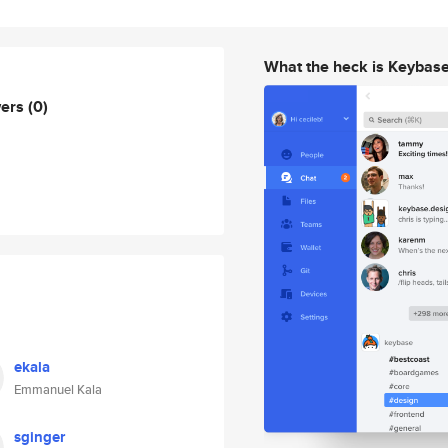
What the heck is Keybas
wers
(0)
ekala
Emmanuel Kala
sginger