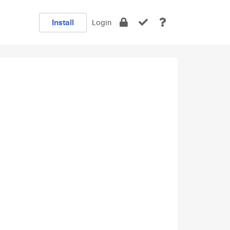
Install
Login