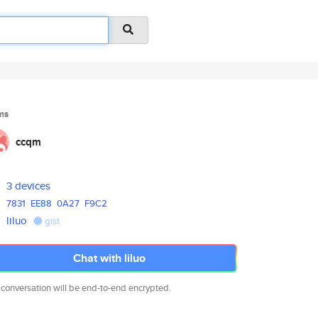
ms
ccqm
3 devices
7831
EE88
0A27
F9C2
liluo
gist
Chat with liluo
 conversation will be end-to-end encrypted.