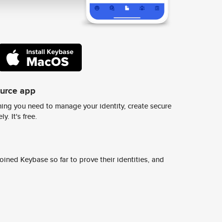
ource app
ing you need to manage your identity, create secure
y. It's free.
ined Keybase so far to prove their identities, and