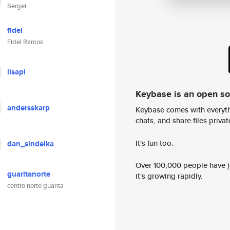
Sergei
fidel
Fidel Ramos
lisapi
Keybase is an open s
andersskarp
Keybase comes with everyth
chats, and share files privatel
It's fun too.
dan_sindelka
Over 100,000 people have jo
guaritanorte
it's growing rapidly.
centro norte guarita