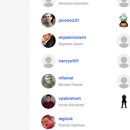
Amanda Azevedo
jacobo221
shpetimislami
Shpetim Islami
henrys107
nflamel
Nicolas Flamel
vpabraham
Victor Abraham
leglock
Patrick Hartman