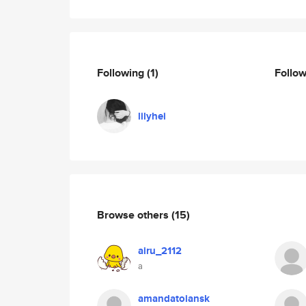
Following
(1)
Follo
lilyhei
Browse others
(15)
airu_2112
a
amandatoiansk