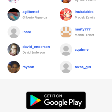
agilbertof
inukaiakira
Gilberto Figueroa
Maciek Zawija
marty777
ibare
Martin Hieber
david_enderson
cquinne
David Enderson
rayann
texas_girl