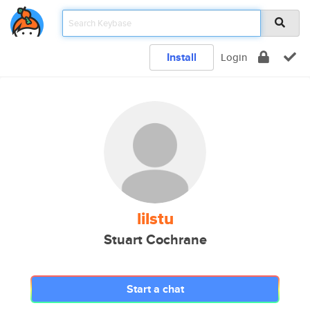
Install
Login
lilstu
Stuart Cochrane
Start a chat