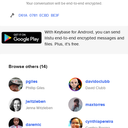
Your conversation will be end-to-end encrypted.
D61A
0781
ECBD
BE3F
With Keybase for Android, you can send
lilstu end-to-end encrypted messages and
files. Plus, it's free.
Browse others
(14)
pgiles
davidoclubb
Phillip Giles
David Clubb
jwitzleben
maxtorres
Jenna Witzleben
cynthiapereira
daremic
Cynthia Pereira