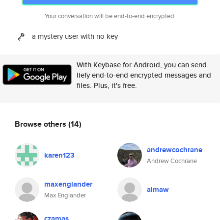
Your conversation will be end-to-end encrypted.
a mystery user with no key
With Keybase for Android, you can send
liefy end-to-end encrypted messages and
files. Plus, it's free.
Browse others
(14)
andrewcochrane
karen123
Andrew Cochrane
maxenglander
almaw
Max Englander
czamas