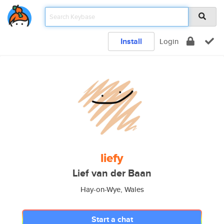
Install
Login
liefy
Lief van der Baan
Hay-on-Wye, Wales
Start a chat