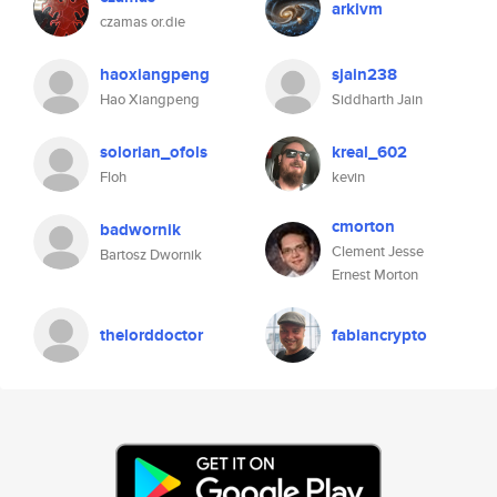
arkivm
czamas or.die
haoxiangpeng
sjain238
Hao Xiangpeng
Siddharth Jain
solorian_ofols
kreal_602
Floh
kevin
cmorton
badwornik
Clement Jesse
Bartosz Dwornik
Ernest Morton
thelorddoctor
fabiancrypto