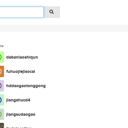
ms
dabanlaoshiqun
fuhuojiejiaocai
hddaogaotonggong
jiangshucd4
jiangsudaogao