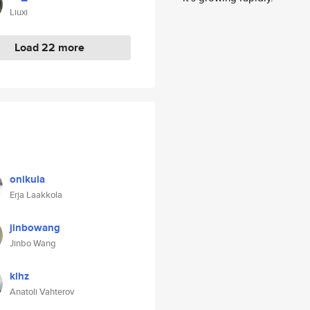
Liuxi
Load 22 more
onikula
Erja Laakkola
jinbowang
Jinbo Wang
klhz
Anatoli Vahterov