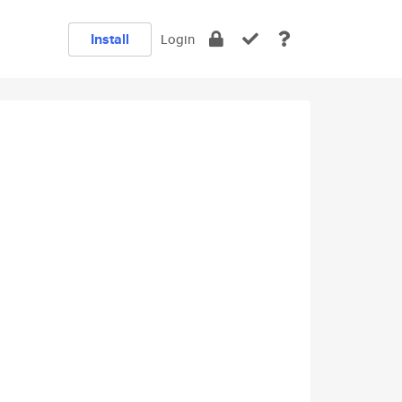
Install
Login