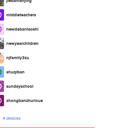
jiedainanjing
middleteachers
newdabanlaoshi
newyearchildren
njfamily3zu
shuqiban
sundayschool
zhongbanzhurixue
4 devices