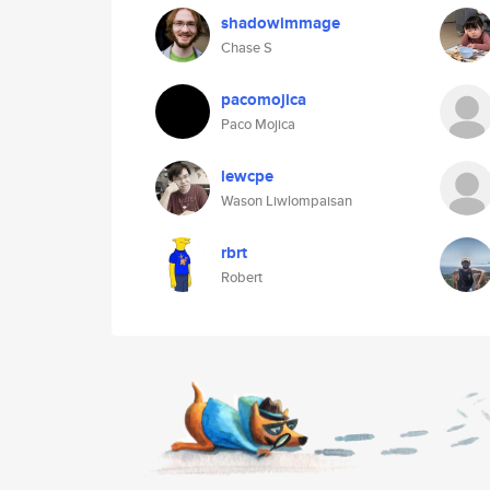
shadowimmage
Chase S
pacomojica
Paco Mojica
lewcpe
Wason Liwlompaisan
rbrt
Robert