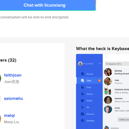
Chat with licunxiang
 conversation will be end-to-end encrypted.
What the heck is Keybas
wers
(32)
faithjoan
Joan恩惠
salomeliu
meiqi
Meiqi Liu