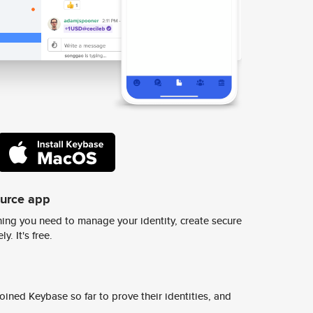
ource app
ing you need to manage your identity, create secure
y. It's free.
ined Keybase so far to prove their identities, and