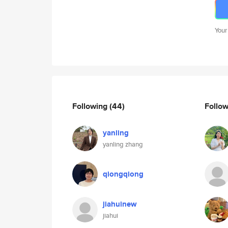
Your
Following
(44)
Follo
yanling
yanling zhang
qiongqiong
jiahuinew
jiahui