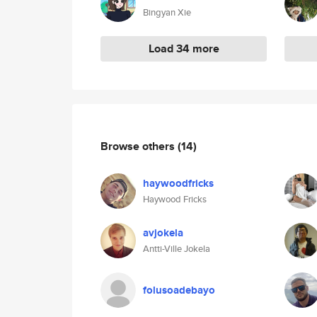
Bingyan Xie
Load 34 more
Browse others
(14)
haywoodfricks
Haywood Fricks
avjokela
Antti-Ville Jokela
folusoadebayo