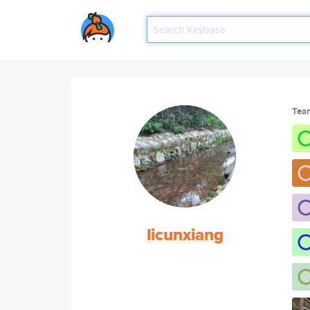
Tea
licunxiang