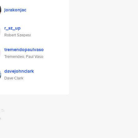
jorakonjac
r_sz_up
Robert Szepesi
tremendopaulvaso
Tremendeo, Paul Vaso
davejohnclark
Dave Clark