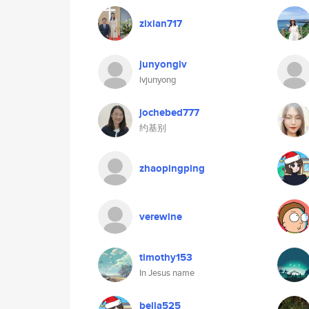
zixian717
junyonglv
lvjunyong
jochebed777
约基别
zhaopingping
verewine
timothy153
In Jesus name
bella525