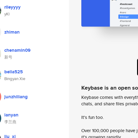
rileyyyy
yKl
zhiman
chenamin09
新号
bella525
Bingyan Xie
Keybase is an open s
junzhiliang
Keybase comes with everyth
chats, and share files privatel
lanyan
It's fun too.
李兰燕
Over 100,000 people have jo
liu_xi
it's growing rapidly.