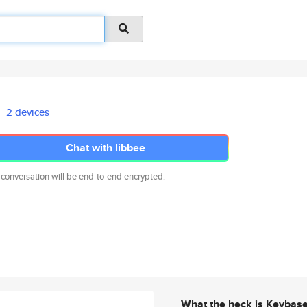
2 devices
Chat with libbee
 conversation will be end-to-end encrypted.
What the heck is Keybas