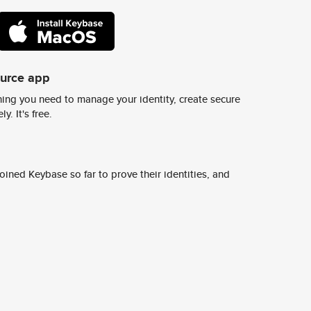
ource app
ing you need to manage your identity, create secure
y. It's free.
ined Keybase so far to prove their identities, and