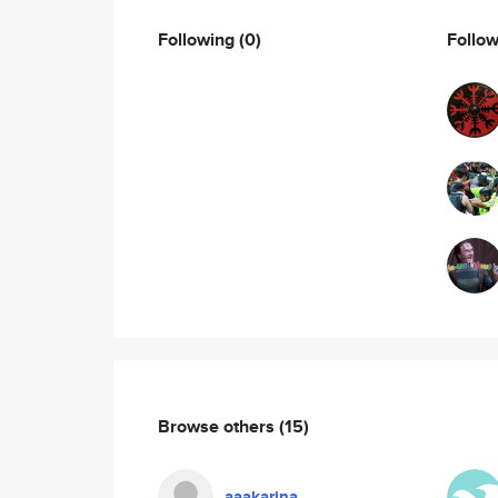
Following
(0)
Follo
Browse others
(15)
aaakarina