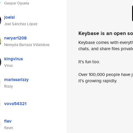
Gaspar Oyuela
joelsl
Joel Sánchez López
Keybase is an open s
neryar1208
Keybase comes with everyth
Nereyda Barraza Villalobos
chats, and share files privatel
kingvirus
It's fun too.
Virus
Over 100,000 people have jo
marissarizzy
it's growing rapidly.
Rizzy
vova54321
flev
flevin