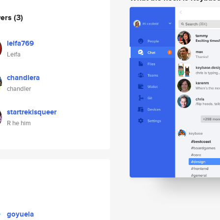
wers
(3)
leifa769
Leifa
chandlera
chandler
startrekisqueer
R he him
goyuela