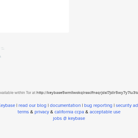
ailable within Tor at
http://keybase5wmilwokqirssclfnsqrjdsi7jdir5wy7y7iu3
 Keybase
|
read our blog
|
documentation
|
bug reporting
|
security ad
terms
&
privacy
&
california ccpa
&
acceptable use
jobs @ keybase