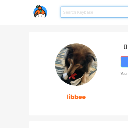
Your
libbee