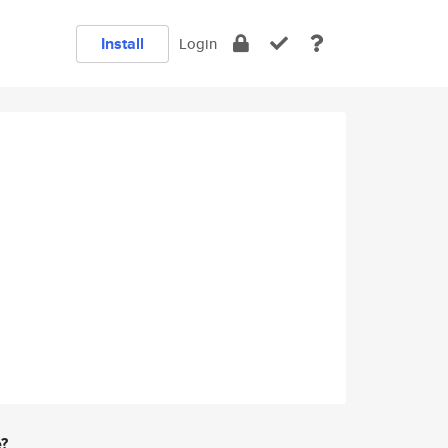
Install
Login
e?