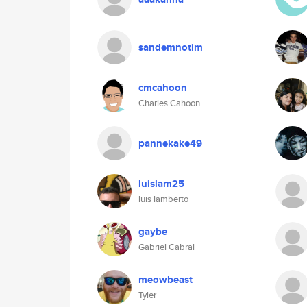
sandemnotim
cmcahoon
Charles Cahoon
pannekake49
luislam25
luis lamberto
gaybe
Gabriel Cabral
meowbeast
Tyler