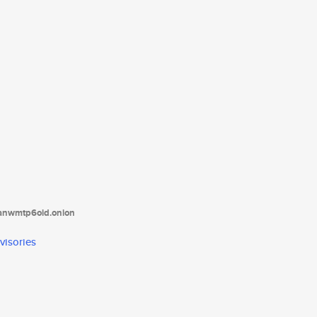
tanwmtp6oid.onion
visories