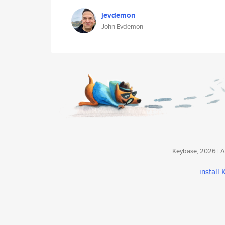
jevdemon
John Evdemon
Keybase, 2026 | Av
install