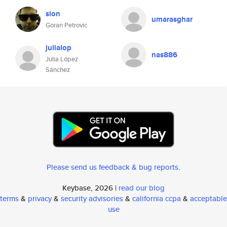
slon
umarasghar
Goran Petrovic
julialop
nas886
Julia López
Sánchez
Please send us feedback & bug reports
.
Keybase, 2026 |
read our blog
terms
&
privacy
&
security advisories
&
california ccpa
&
acceptable
use