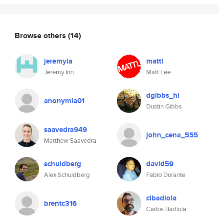
Browse others
(14)
jeremyia
mattl
Jeremy Inn
Matt Lee
dgibbs_hl
anonymia01
Dustin Gibbs
saavedra949
john_cena_555
Matthew Saavedra
schuldberg
david59
Alex Schuldberg
Fabio Dorante
clbadiola
brentc316
Carlos Badiola