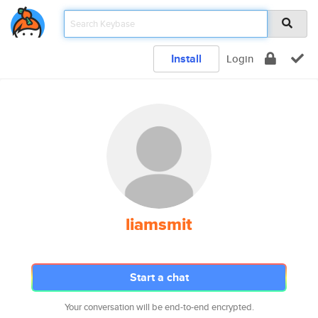
Install
Login
liamsmit
Start a chat
Your conversation will be end-to-end encrypted.