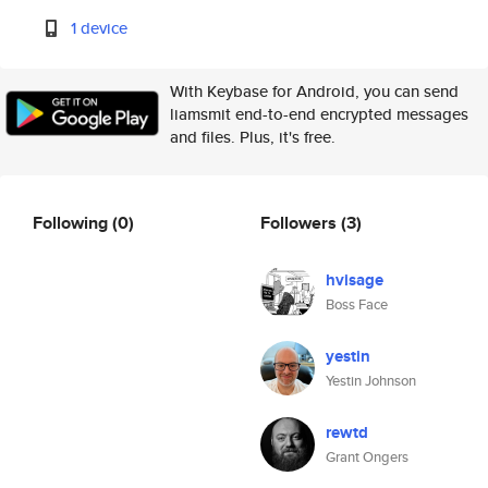
1 device
With Keybase for Android, you can send
liamsmit end-to-end encrypted messages
and files. Plus, it's free.
Following
(0)
Followers
(3)
hvisage
Boss Face
yestin
Yestin Johnson
rewtd
Grant Ongers