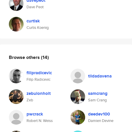
davepeot
Dave Peot
curtisk
Curtis Koenig
Browse others
(14)
filipradicevic
tiidadavena
Filip Radicevic
zebulonholt
samcrang
Zeb
Sam Crang
pwcrack
deedev100
Robert N. Weiss
Damien Devine