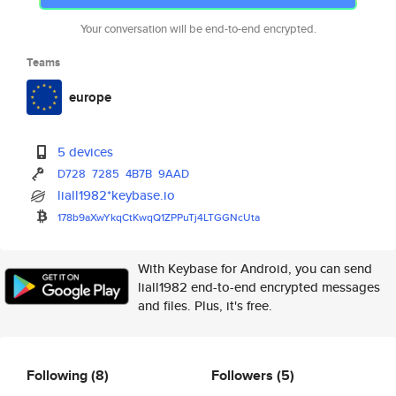
Your conversation will be end-to-end encrypted.
Teams
europe
5 devices
D728
7285
4B7B
9AAD
liall1982*keybase.io
178b9aXwYkqCtKwqQ1ZPPuTj4LTGGN
cUta
With Keybase for Android, you can send
liall1982 end-to-end encrypted messages
and files. Plus, it's free.
Following
(8)
Followers
(5)