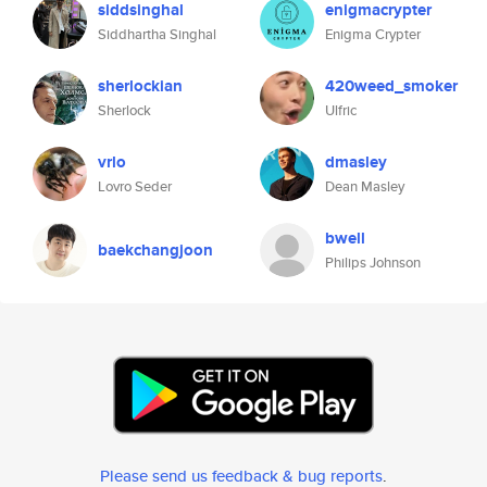
siddsinghal
enigmacrypter
Siddhartha Singhal
Enigma Crypter
sherlockian
420weed_smoker
Sherlock
Ulfric
vrlo
dmasley
Lovro Seder
Dean Masley
bwell
baekchangjoon
Philips Johnson
Please send us feedback & bug reports
.