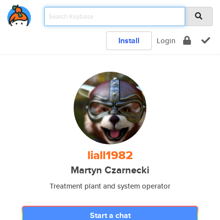
Install
Login
liall1982
Martyn Czarnecki
Treatment plant and system operator
Start a chat