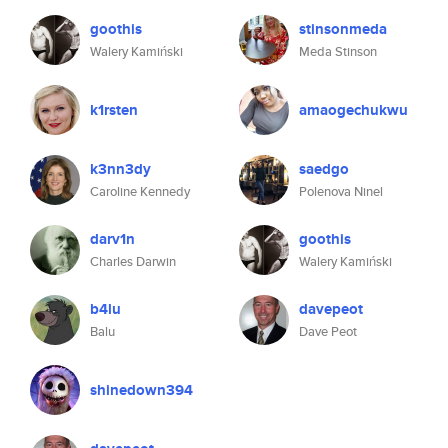
goothis
stinsonmeda
Walery Kamiński
Meda Stinson
k1rsten
amaogechukwu
k3nn3dy
saedgo
Caroline Kennedy
Polenova Ninel
darv1n
goothis
Charles Darwin
Walery Kamiński
b4lu
davepeot
Balu
Dave Peot
shinedown394