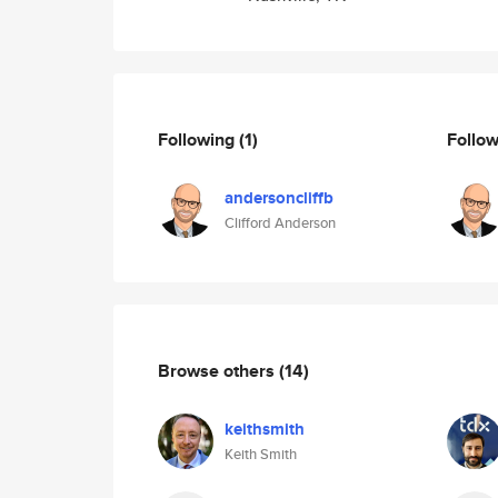
Following
(1)
Follo
andersoncliffb
Clifford Anderson
Browse others
(14)
keithsmith
Keith Smith