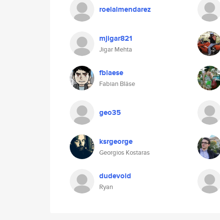
roelalmendarez
mjigar821
Jigar Mehta
fblaese
Fabian Bläse
geo35
ksrgeorge
Georgios Kostaras
dudevoid
Ryan