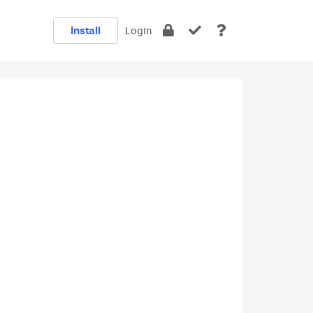
Install
Login