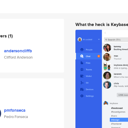
What the heck is Keybas
wers
(1)
andersoncliffb
Clifford Anderson
pmfonseca
Pedro Fonseca