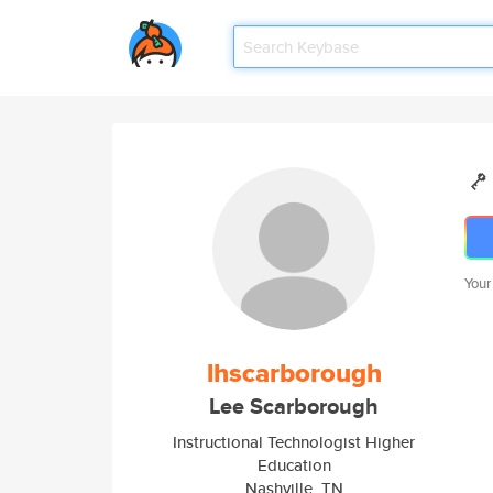
Your
lhscarborough
Lee Scarborough
Instructional Technologist Higher
Education
Nashville, TN