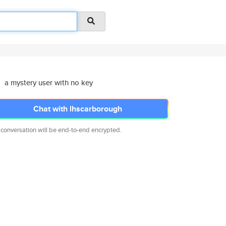
a mystery user with no key
Chat with lhscarborough
 conversation will be end-to-end encrypted.