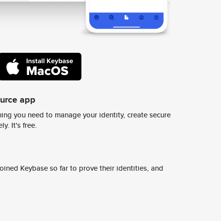
ource app
ing you need to manage your identity, create secure
y. It's free.
ined Keybase so far to prove their identities, and