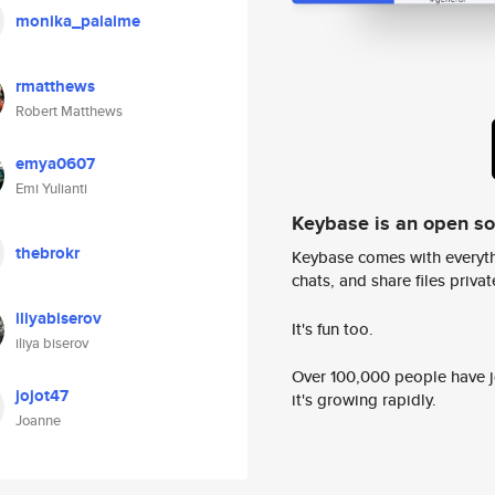
monika_palaime
rmatthews
Robert Matthews
emya0607
Emi Yulianti
Keybase is an open s
thebrokr
Keybase comes with everyth
chats, and share files privatel
iliyabiserov
It's fun too.
iliya biserov
Over 100,000 people have jo
jojot47
it's growing rapidly.
Joanne