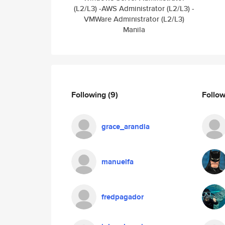
(L2/L3) -AWS Administrator (L2/L3) -
VMWare Administrator (L2/L3)
Manila
Following
(9)
Follo
grace_arandia
manuelfa
fredpagador