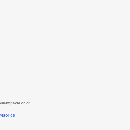
tanwmtp6oid.onion
visories