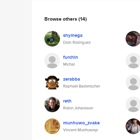
Browse others
(14)
shymega
Dom Rodriguez
furchin
Michal
zerabba
Raphaël Badertscher
reth
Robin Johansson
munhuwo_zvake
Vincent Munhuweyi