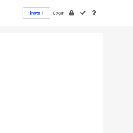
Install
Login