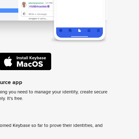
ource app
ing you need to manage your identity, create secure
y. It's free.
ined Keybase so far to prove their identities, and