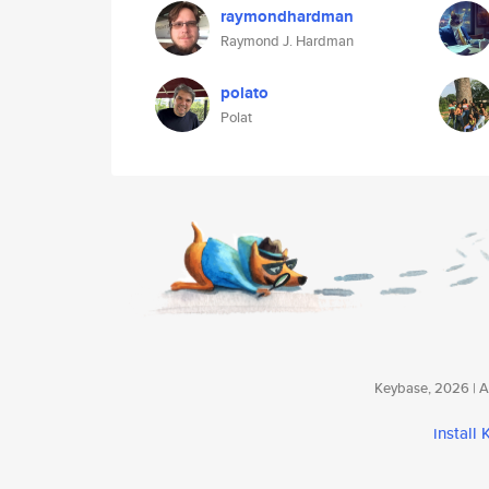
raymondhardman
Raymond J. Hardman
polato
Polat
Keybase, 2026 | Av
install