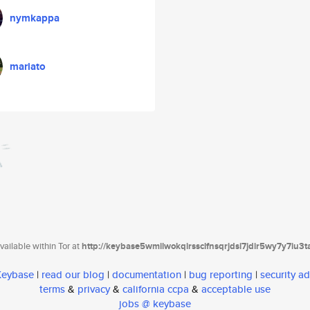
nymkappa
mariato
ailable within Tor at
http://keybase5wmilwokqirssclfnsqrjdsi7jdir5wy7y7iu3
 Keybase
|
read our blog
|
documentation
|
bug reporting
|
security ad
terms
&
privacy
&
california ccpa
&
acceptable use
jobs @ keybase