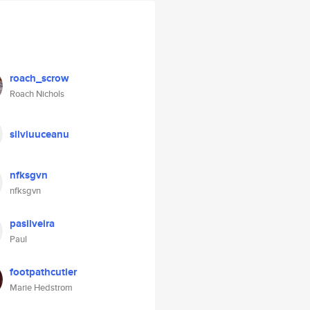
roach_scrow
Roach Nichols
silviuuceanu
nfksgvn
nfksgvn
pasilveira
Paul
footpathcutler
Marie Hedstrom