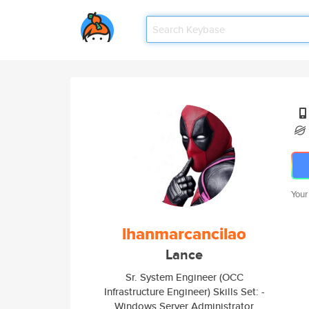
Your
lhanmarcancilao
Lance
Sr. System Engineer (OCC
Infrastructure Engineer) Skills Set: -
Windows Server Administrator