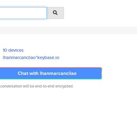
10 devices
lhanmarcancilao*keybase.io
Chat with lhanmarcancilao
 conversation will be end-to-end encrypted.