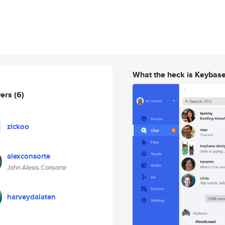
What the heck is Keybas
wers
(6)
zickoo
alexconsorte
John Alexis Consorte
harveydalaten