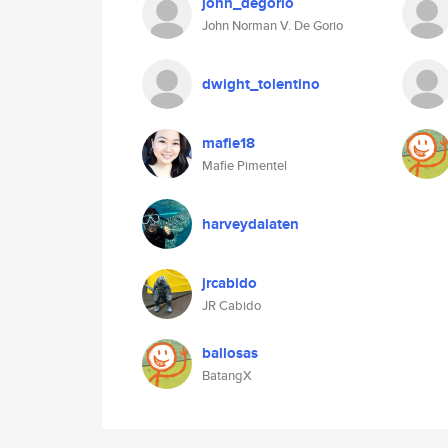
john_degorio
John Norman V. De Gorio
dwight_tolentino
mafie18
Mafie Pimentel
harveydalaten
jrcabido
JR Cabido
ballosas
BatangX