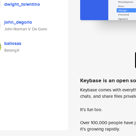
dwight_tolentino
john_degorio
John Norman V. De Gorio
ballosas
BatangX
Keybase is an open s
Keybase comes with everyth
chats, and share files privatel
It's fun too.
Over 100,000 people have jo
it's growing rapidly.