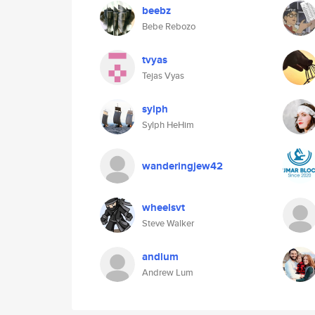
beebz
Bebe Rebozo
tvyas
Tejas Vyas
sylph
Sylph HeHim
wanderingjew42
wheelsvt
Steve Walker
andlum
Andrew Lum