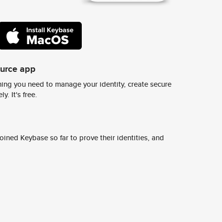
ource app
ing you need to manage your identity, create secure
y. It's free.
ined Keybase so far to prove their identities, and