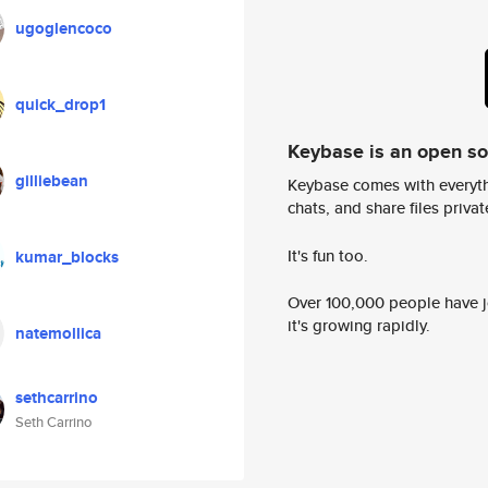
ugoglencoco
quick_drop1
Keybase is an open s
gilliebean
Keybase comes with everyth
chats, and share files privatel
It's fun too.
kumar_blocks
Over 100,000 people have jo
it's growing rapidly.
natemollica
sethcarrino
Seth Carrino