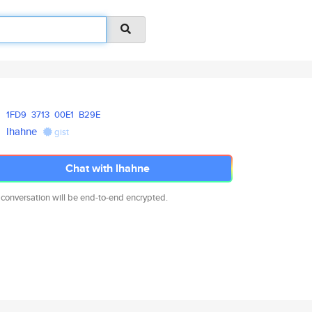
1FD9
3713
00E1
B29E
lhahne
gist
Chat with lhahne
 conversation will be end-to-end encrypted.