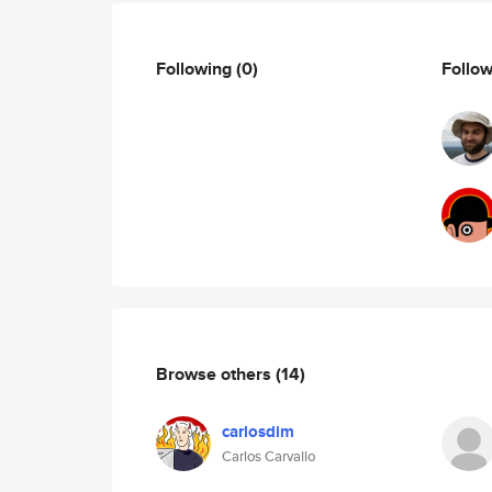
Following
(0)
Follo
Browse others
(14)
carlosdim
Carlos Carvallo