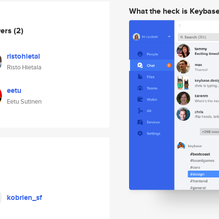
What the heck is Keybas
wers
(2)
ristohietal
Risto Hietala
eetu
Eetu Sutinen
kobrien_sf