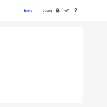
Install
Login