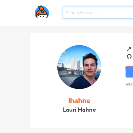
Your
lhahne
Lauri Hahne