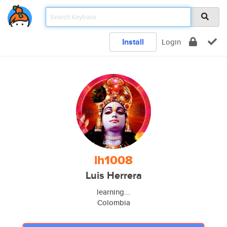
Install
Login
lh1008
Luis Herrera
learning...
Colombia