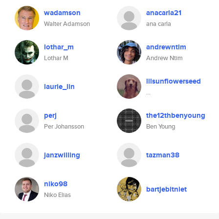
wadamson
anacarla21
Walter Adamson
ana carla
lothar_m
andrewntim
Lothar M
Andrew Ntim
lilsunflowerseed
laurie_lin
...
perj
the12thbenyoung
Per Johansson
Ben Young
janzwilling
tazman38
niko98
bartjebitniet
Niko Elias