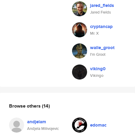
jared_fields
Jared Fields
cryptancap
Mr. X
walle_groot
I'm Groot
viking0
Vikingo
Browse others
(14)
andjelam
edomac
Andjela Milivojevic