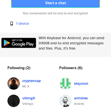
Start a chat
Your conversation will be end-to-end encrypted.
1 device
With Keybase for Android, you can send
lh1008 end-to-end encrypted messages
and files. Plus, it's free.
Following
(2)
Followers
(6)
cryptancap
staycool
Mr. X
viking0
anhdres
Vikingo
Andrés