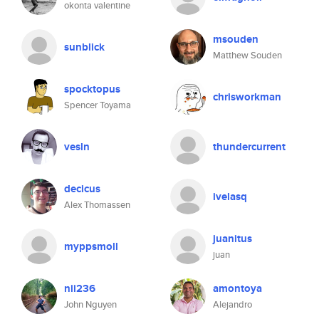
okonta valentine
msouden
sunblick
Matthew Souden
spocktopus
chrisworkman
Spencer Toyama
vesln
thundercurrent
decicus
ivelasq
Alex Thomassen
juanitus
myppsmoll
juan
nii236
amontoya
John Nguyen
Alejandro