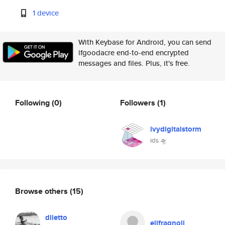
1 device
With Keybase for Android, you can send
lfgoodacre end-to-end encrypted
messages and files. Plus, it's free.
Following
(0)
Followers
(1)
ivydigitalstorm
ids 🛸
Browse others
(15)
diletto
elifragnoli