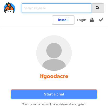
Install
Login
lfgoodacre
Start a chat
Your conversation will be end-to-end encrypted.