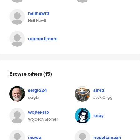
neilhewitt
Neil Hewitt
robmortimore
Browse others
(15)
sergio24
str4d
sergio
Jack Grigg
wojtekstp
kday
Wojciech Sromek
mowa
hospitalnaan