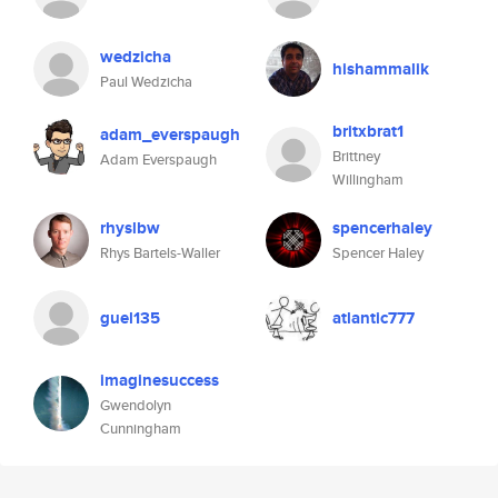
wedzicha
hishammalik
Paul Wedzicha
britxbrat1
adam_everspaugh
Brittney
Adam Everspaugh
Willingham
rhyslbw
spencerhaley
Rhys Bartels-Waller
Spencer Haley
guel135
atlantic777
imaginesuccess
Gwendolyn
Cunningham