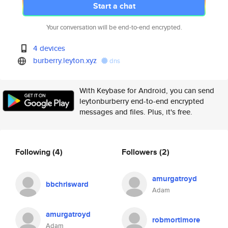
Start a chat
Your conversation will be end-to-end encrypted.
4 devices
burberry.leyton.xyz
dns
With Keybase for Android, you can send
leytonburberry end-to-end encrypted
messages and files. Plus, it's free.
Following
(4)
Followers
(2)
amurgatroyd
bbchrisward
Adam
amurgatroyd
robmortimore
Adam