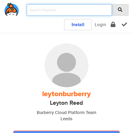
Install
Login
leytonburberry
Leyton Reed
Burberry Cloud Platform Team
Leeds