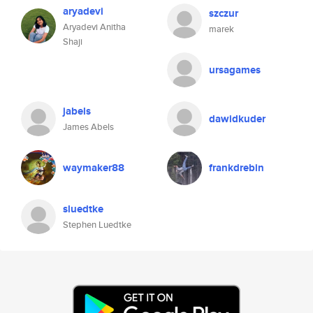
aryadevi
szczur
Aryadevi Anitha
marek
Shaji
ursagames
jabels
dawidkuder
James Abels
waymaker88
frankdrebin
sluedtke
Stephen Luedtke