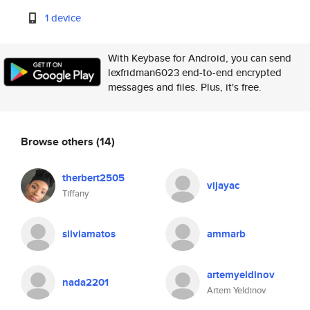
1 device
With Keybase for Android, you can send
lexfridman6023 end-to-end encrypted
messages and files. Plus, it's free.
Browse others
(14)
therbert2505
vijayac
Tiffany
silviamatos
ammarb
artemyeldinov
nada2201
Artem Yeldinov