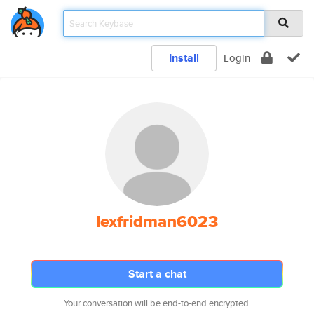
Install
Login
lexfridman6023
Start a chat
Your conversation will be end-to-end encrypted.