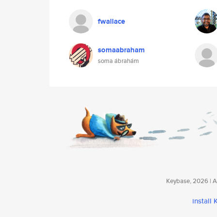
fwallace
somaabraham
soma ábrahám
Keybase, 2026 | Av
install