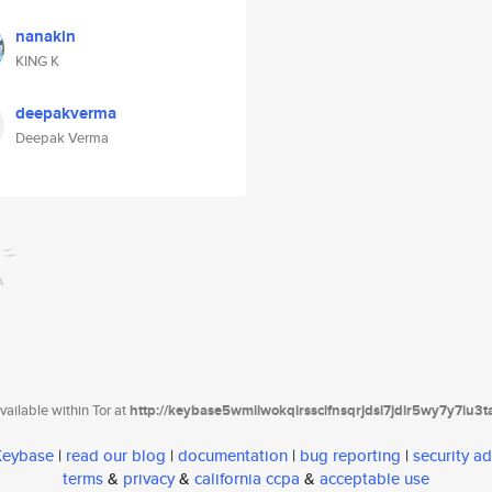
nanakin
KING K
deepakverma
Deepak Verma
ailable within Tor at
http://keybase5wmilwokqirssclfnsqrjdsi7jdir5wy7y7iu3
 Keybase
|
read our blog
|
documentation
|
bug reporting
|
security ad
terms
&
privacy
&
california ccpa
&
acceptable use