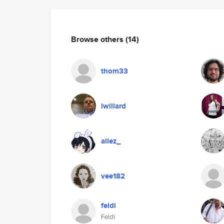
Browse others
(14)
thom33
lwillard
allez_
vee182
feldi
Feldi