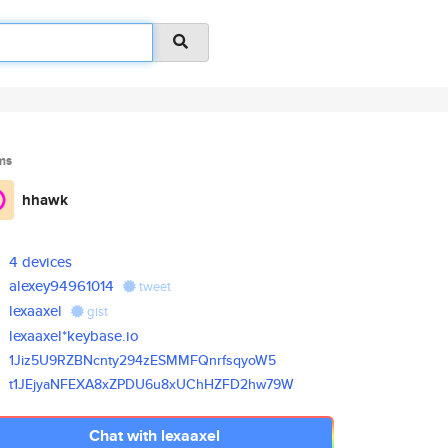
ms
hhawk
4 devices
alexey94961014
tweet
lexaaxel
gist
lexaaxel*keybase.io
1Jiz5U9RZBNcnty294zESMMFQnrfsq
yoW5
t1JEjyaNFEXA8xZPDU6u8xUChHZFD2
hw79W
Chat with lexaaxel