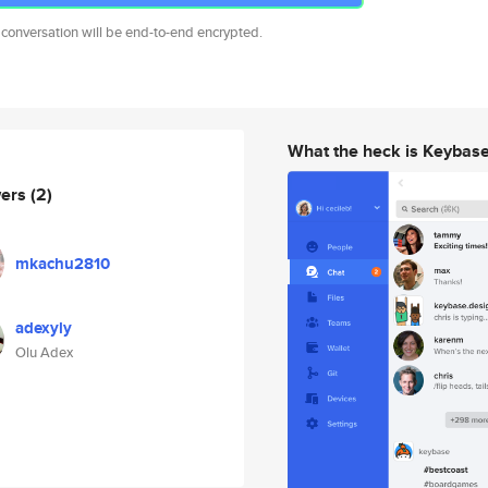
 conversation will be end-to-end encrypted.
What the heck is Keybas
wers
(2)
mkachu2810
adexyly
Olu Adex