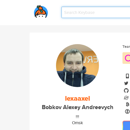
Tea
lexaaxel
Bobkov Alexey Andreevych
!!!
Omsk