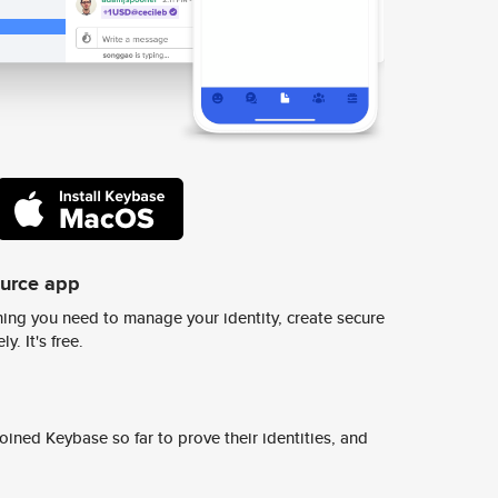
ource app
ing you need to manage your identity, create secure
y. It's free.
ined Keybase so far to prove their identities, and