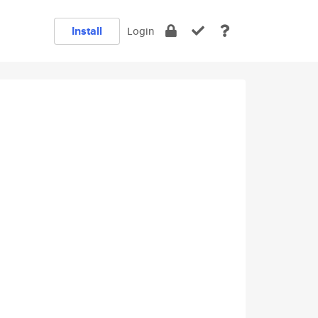
Install
Login