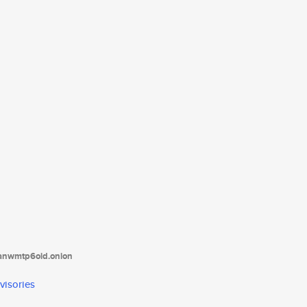
tanwmtp6oid.onion
visories