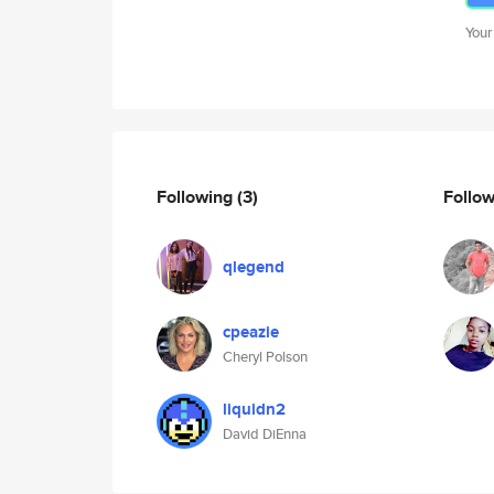
Your
Following
(3)
Follo
qlegend
cpeazie
Cheryl Polson
liquidn2
David DiEnna