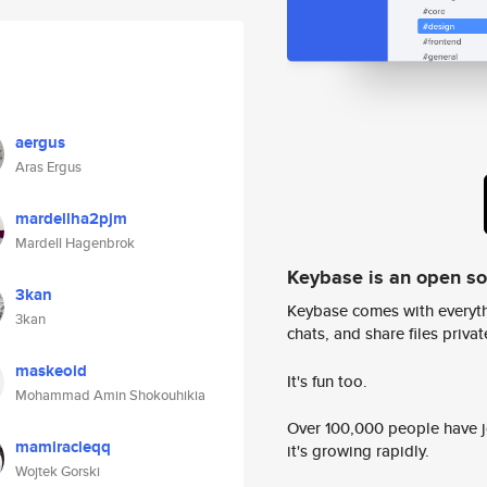
aergus
Aras Ergus
mardellha2pjm
Mardell Hagenbrok
Keybase is an open s
3kan
Keybase comes with everyth
3kan
chats, and share files privatel
maskeoid
It's fun too.
Mohammad Amin Shokouhikia
Over 100,000 people have jo
mamiracleqq
it's growing rapidly.
Wojtek Gorski