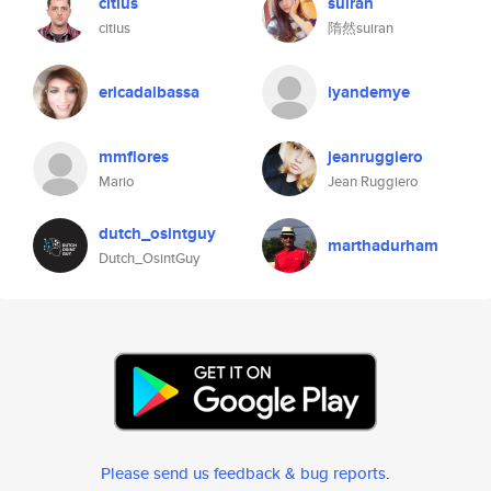
citius
suiran
citius
隋然suiran
ericadalbassa
iyandemye
mmflores
jeanruggiero
Mario
Jean Ruggiero
dutch_osintguy
marthadurham
Dutch_OsintGuy
Please send us feedback & bug reports
.