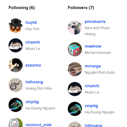
Following
(6)
Followers
(7)
phnaharris
huytd
Nam Anh Pham
Huy Tran
Hoang
nhamlh
meehow
Nham Le
Michał Adamski
sokomo
mrnarga
Nguyễn Đình Quân
hdhoang
nhamlh
Hoàng Đức Hiếu
Nham Le
cmpitg
cmpitg
Ha-Duong Nguyen
Ha-Duong Nguyen
coconut_crab
hdhoang