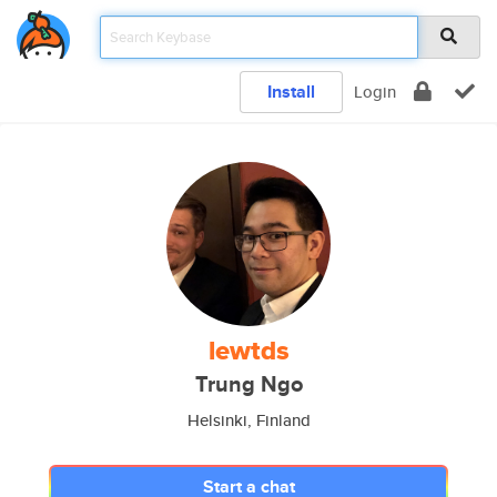
Install
Login
lewtds
Trung Ngo
Helsinki, Finland
Start a chat