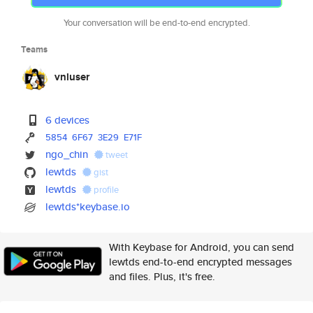
Your conversation will be end-to-end encrypted.
Teams
vnluser
6 devices
5854
6F67
3E29
E71F
ngo_chin
tweet
lewtds
gist
lewtds
profile
lewtds*keybase.io
With Keybase for Android, you can send
lewtds end-to-end encrypted messages
and files. Plus, it's free.