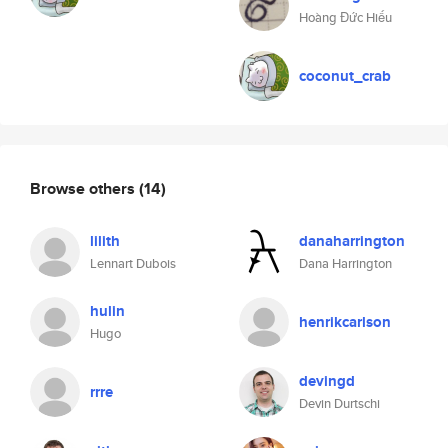
Hoàng Đức Hiếu
coconut_crab
Browse others
(14)
lilith
danaharrington
Lennart Dubois
Dana Harrington
hulin
henrikcarlson
Hugo
devingd
rrre
Devin Durtschi