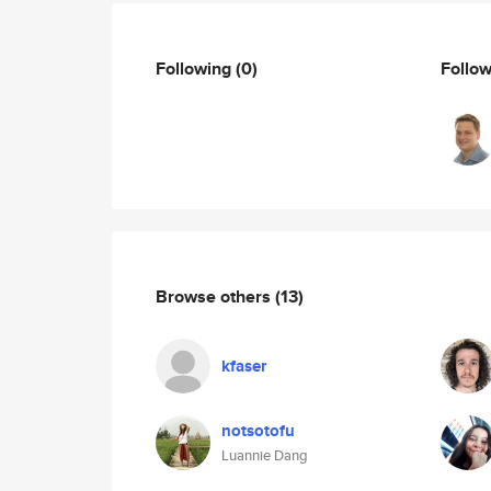
Following
(0)
Follo
Browse others
(13)
kfaser
notsotofu
Luannie Dang