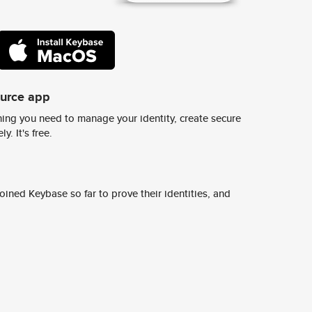
ource app
ing you need to manage your identity, create secure
y. It's free.
ined Keybase so far to prove their identities, and