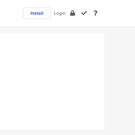
Install
Login