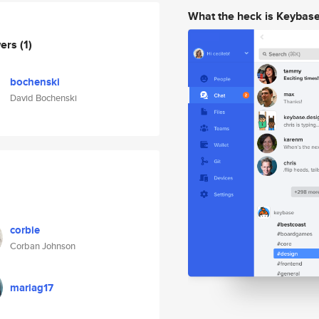
What the heck is Keybas
wers
(1)
bochenski
David Bochenski
corbie
Corban Johnson
mariag17