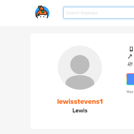
Your
lewisstevens1
Lewis