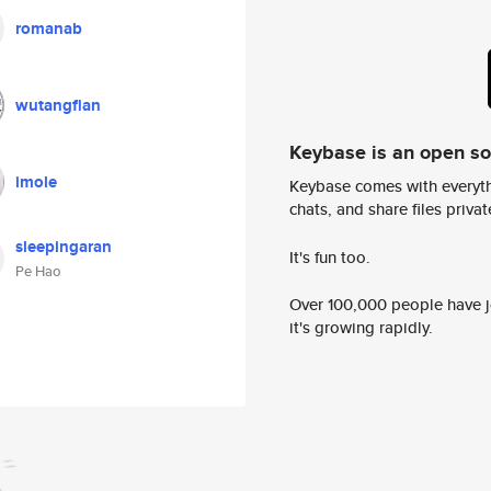
romanab
wutangflan
Keybase is an open s
imole
Keybase comes with everyth
chats, and share files privatel
sleepingaran
It's fun too.
Pe Hao
Over 100,000 people have jo
it's growing rapidly.