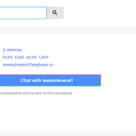
2 devices
82A5
E292
AC05
CAFF
lewisstevens1*keybase.io
Chat with lewisstevens1
 conversation will be end-to-end encrypted.