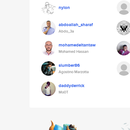
nylon
abdoallah_sharaf
Abdo_3a
mohamedeltantaw
Mohamed Hassan
slumber86
Agostino Marzotta
daddyderrick
Mo0T