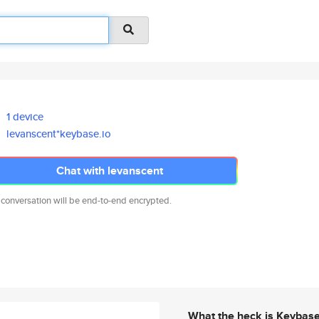
1 device
levanscent*keybase.io
Chat with levanscent
 conversation will be end-to-end encrypted.
What the heck is Keybas