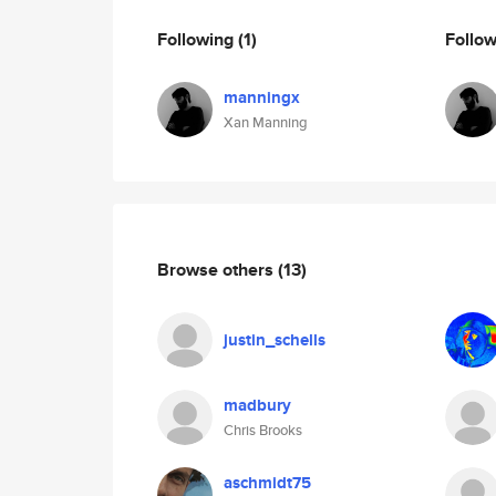
Following
(1)
Follo
manningx
Xan Manning
Browse others
(13)
justin_schells
madbury
Chris Brooks
aschmidt75