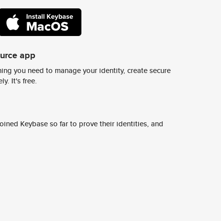
ource app
ing you need to manage your identity, create secure
y. It's free.
ined Keybase so far to prove their identities, and