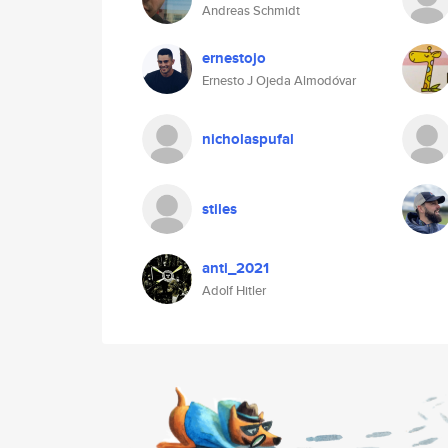
Andreas Schmidt
ernestojo
Ernesto J Ojeda Almodóvar
nicholaspufal
stiles
anti_2021
Adolf Hitler