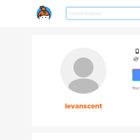
Your
levanscent