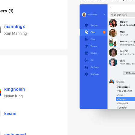
wers
(1)
manningx
Xan Manning
kingnolan
Nolan King
kesne
aminamed