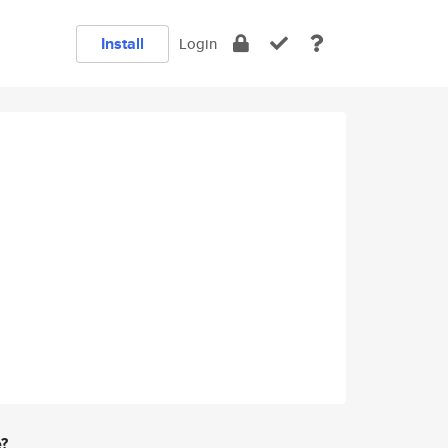
Install
Login
e?