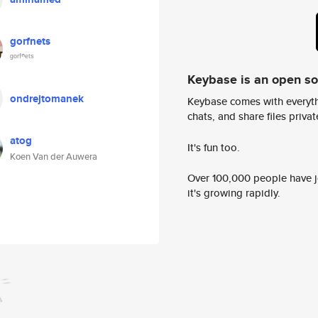
gorfnets
ᵍᵒʳᶠⁿᵉᵗˢ
Keybase is an open s
ondrejtomanek
Keybase comes with everyth
chats, and share files privatel
atog
It's fun too.
Koen Van der Auwera
Over 100,000 people have jo
it's growing rapidly.