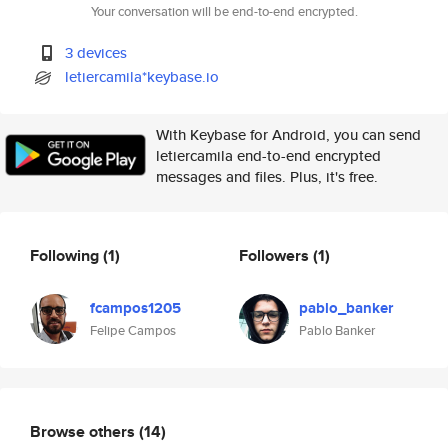
Your conversation will be end-to-end encrypted.
3 devices
letiercamila*keybase.io
With Keybase for Android, you can send
letiercamila end-to-end encrypted
messages and files. Plus, it's free.
Following
(1)
Followers
(1)
fcampos1205
pablo_banker
Felipe Campos
Pablo Banker
Browse others
(14)