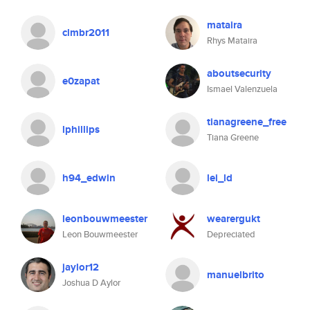
mataira
clmbr2011
Rhys Mataira
aboutsecurity
e0zapat
Ismael Valenzuela
tianagreene_free
lphillips
Tiana Greene
h94_edwin
lei_ld
leonbouwmeester
wearergukt
Leon Bouwmeester
Depreciated
jaylor12
manuelbrito
Joshua D Aylor