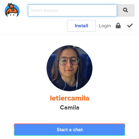
Install
Login
letiercamila
Camila
Start a chat