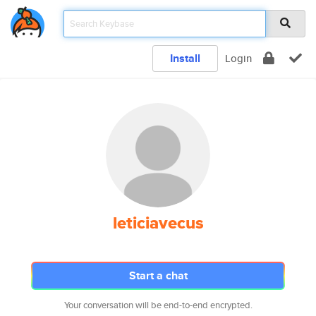
Install
Login
leticiavecus
Start a chat
Your conversation will be end-to-end encrypted.