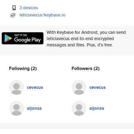
3 devices
leticiavecus*keybase.io
With Keybase for Android, you can send
leticiavecus end-to-end encrypted
messages and files. Plus, it's free.
Following
(2)
Followers
(2)
cevecus
cevecus
aljonza
aljonza