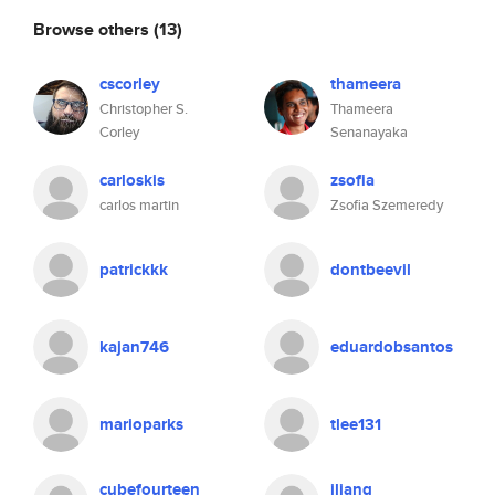
Browse others
(13)
cscorley
thameera
Christopher S.
Thameera
Corley
Senanayaka
carloskis
zsofia
carlos martin
Zsofia Szemeredy
patrickkk
dontbeevil
kajan746
eduardobsantos
marioparks
tlee131
cubefourteen
jliang